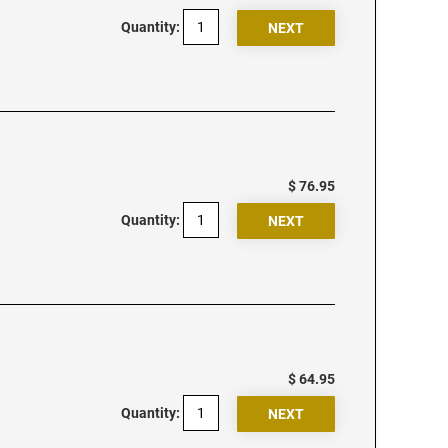
Quantity:
$ 76.95
Quantity:
$ 64.95
Quantity: