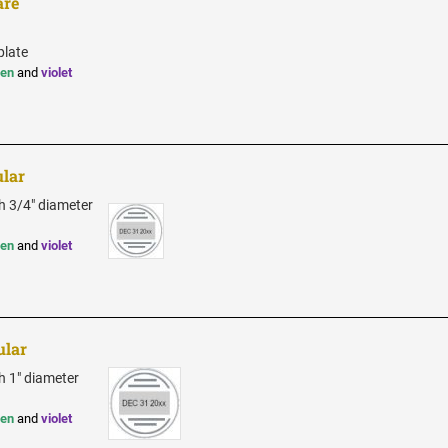
are
plate
een
and
violet
ular
th 3/4" diameter
een
and
violet
ular
h 1" diameter
een
and
violet