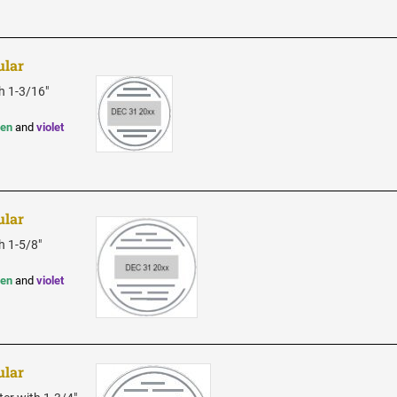
ular
h 1-3/16"
een
and
violet
ular
h 1-5/8"
een
and
violet
ular