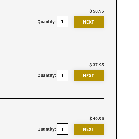
$ 50.95
Quantity:
$ 37.95
Quantity:
$ 40.95
Quantity: