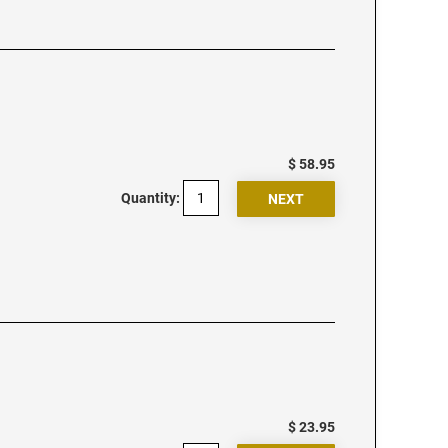
$ 58.95
Quantity:
$ 23.95