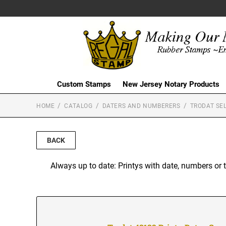
Custom Stamps
New Jersey Notary Products
HOME
CATALOG
DATERS AND NUMBERERS
TRODAT SEL
BACK
Always up to date: Printys with date, numbers or 