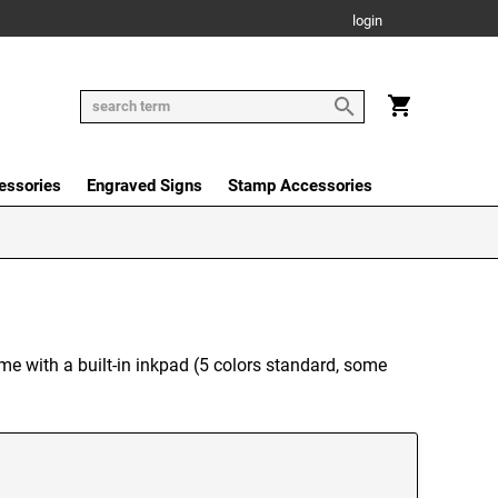
login
essories
Engraved Signs
Stamp Accessories
me with a built-in inkpad (5 colors standard, some