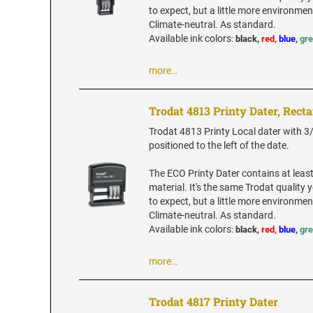
to expect, but a little more environment
Climate-neutral. As standard.
Available ink colors
:
black,
red,
blue
,
gr
more…
Trodat 4813 Printy Dater, Rect
Trodat 4813 Printy Local dater with 3/8
positioned to the left of the date.
The ECO Printy Dater contains at leas
material. It's the same Trodat quality
to expect, but a little more environment
Climate-neutral. As standard.
Available ink colors
:
black,
red,
blue
,
gr
more…
Trodat 4817 Printy Dater