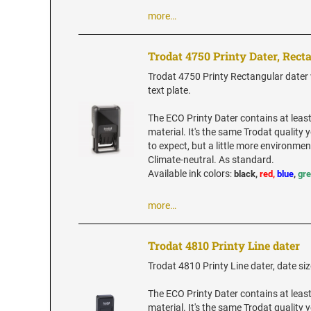
more…
Trodat 4750 Printy Dater, Rect
Trodat 4750 Printy Rectangular dater w
text plate.
The ECO Printy Dater contains at leas
material. It's the same Trodat quality
to expect, but a little more environment
Climate-neutral. As standard.
Available ink colors
:
black,
red,
blue
,
gr
more…
Trodat 4810 Printy Line dater
Trodat 4810 Printy Line dater, date siz
The ECO Printy Dater contains at leas
material. It's the same Trodat quality