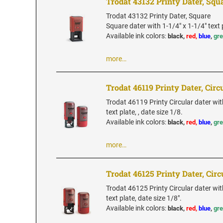
Trodat 43132 Printy Dater, Squ
Trodat 43132 Printy Dater, Square
Square dater with 1-1/4" x 1-1/4" text 
Available ink colors
:
black,
red,
blue
,
gr
more…
Trodat 46119 Printy Dater, Circ
Trodat 46119 Printy Circular dater wi
text plate, , date size 1/8.
Available ink colors
:
black,
red,
blue
,
gr
more…
Trodat 46125 Printy Dater, Circ
Trodat 46125 Printy Circular dater wit
text plate, date size 1/8".
Available ink colors
:
black,
red,
blue
,
gr