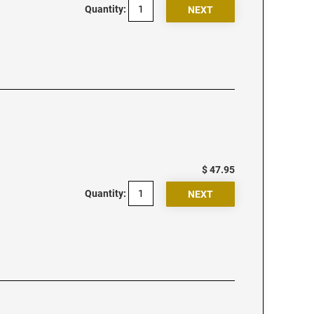
Quantity:
$ 47.95
Quantity: