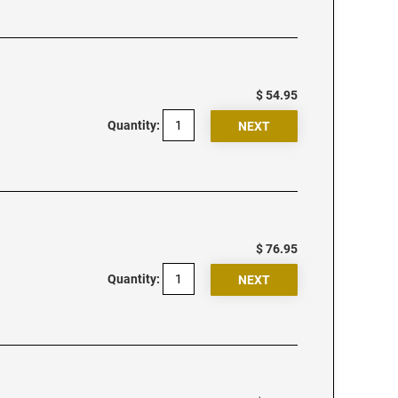
$ 54.95
Quantity:
$ 76.95
Quantity: