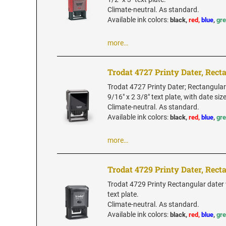
Climate-neutral. As standard.
Available ink colors
:
black,
red,
blue
,
gr
more…
Trodat 4727 Printy Dater, Rect
Trodat 4727 Printy Dater; Rectangular
9/16" x 2 3/8" text plate, with date siz
Climate-neutral. As standard.
Available ink colors
:
black,
red,
blue
,
gr
more…
Trodat 4729 Printy Dater, Rect
Trodat 4729 Printy Rectangular dater 
text plate.
Climate-neutral. As standard.
Available ink colors
:
black,
red,
blue
,
gr