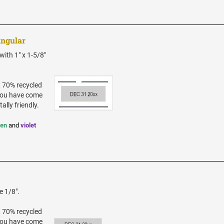
angular
ith 1" x 1-5/8"
t 70% recycled
 you have come
ally friendly.
een
and
violet
e 1/8".
t 70% recycled
 you have come