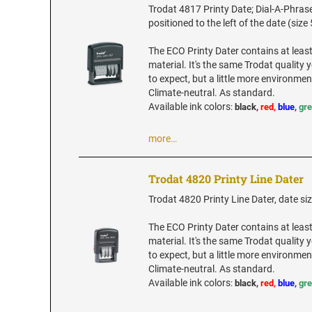
Trodat 4817 Printy Date; Dial-A-Phrase
positioned to the left of the date (size 
The ECO Printy Dater contains at leas
material. It's the same Trodat quality
to expect, but a little more environment
Climate-neutral. As standard.
Available ink colors
:
black,
red,
blue
,
gr
more…
Trodat 4820 Printy Line Dater
Trodat 4820 Printy Line Dater, date siz
The ECO Printy Dater contains at leas
material. It's the same Trodat quality
to expect, but a little more environment
Climate-neutral. As standard.
Available ink colors
:
black,
red,
blue
,
gr