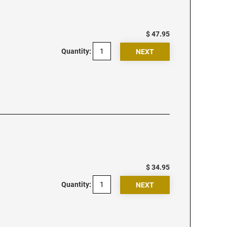
$ 47.95
Quantity:
$ 34.95
Quantity: