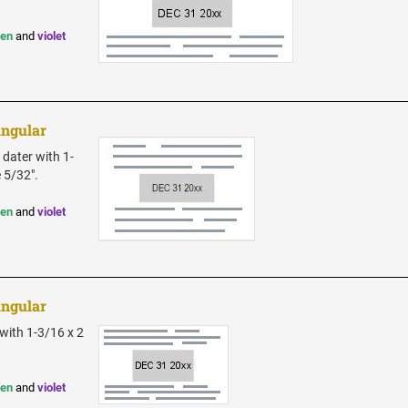
een
and
violet
angular
 dater with 1-
e 5/32".
een
and
violet
angular
with 1-3/16 x 2
een
and
violet