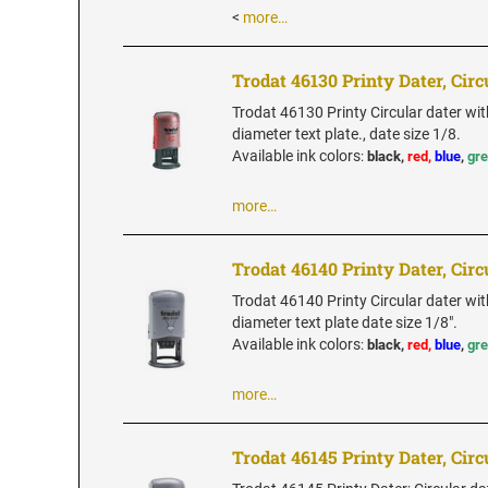
<
more…
Trodat 46130 Printy Dater, Circ
Trodat 46130 Printy Circular dater wit
diameter text plate., date size 1/8.
Available ink colors
:
black,
red,
blue
,
gr
more…
Trodat 46140 Printy Dater, Circ
Trodat 46140 Printy Circular dater wit
diameter text plate date size 1/8".
Available ink colors
:
black,
red,
blue
,
gr
more…
Trodat 46145 Printy Dater, Circ