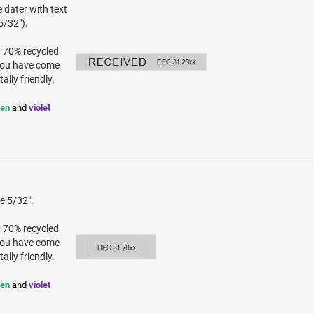
 dater with text
5/32").
t 70% recycled
 you have come
ally friendly.
een
and
violet
e 5/32".
t 70% recycled
 you have come
ally friendly.
een
and
violet