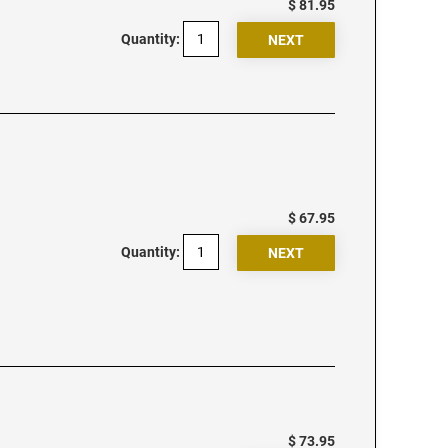
$ 81.95
Quantity:
$ 67.95
Quantity:
$ 73.95