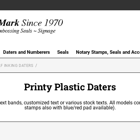
Daters and Numberers
Seals
Notary Stamps, Seals and Acc
F INKING DATERS
Printy Plastic Daters
text bands, customized text or various stock texts. All models co
stamps also with blue/red pad available).