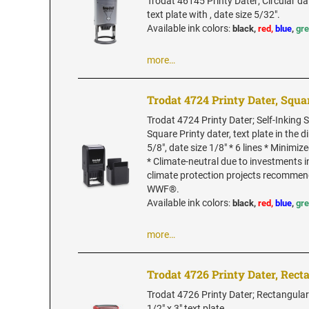
Trodat 46145 Printy Dater; Circular da
text plate with , date size 5/32".
Available ink colors
:
black,
red,
blue
,
gr
more…
Trodat 4724 Printy Dater, Squa
Trodat 4724 Printy Dater; Self-Inking
Square Printy dater, text plate in the 
5/8", date size 1/8" * 6 lines * Minimi
* Climate-neutral due to investments 
climate protection projects recommen
WWF®.
Available ink colors
:
black,
red,
blue
,
gr
more…
Trodat 4726 Printy Dater, Rect
Trodat 4726 Printy Dater; Rectangular
1/2" x 3" text plate.