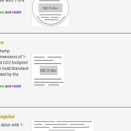
ter with 1-3/4"
een
and
violet
re
 Stamp
dimensions of 1-
zed CO2 footprint
in Gold Standard
ded by the
een
and
violet
angular
 dater with 1-