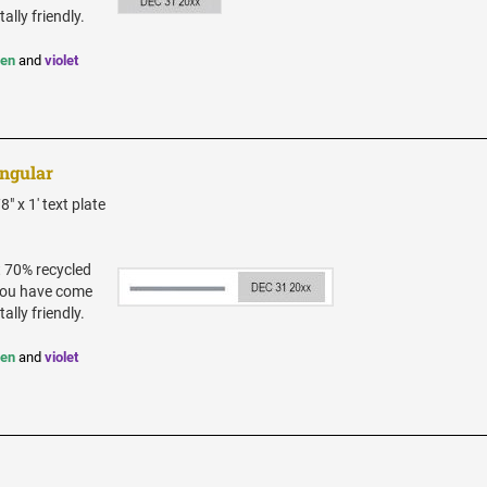
ally friendly.
een
and
violet
angular
" x 1' text plate
t 70% recycled
 you have come
ally friendly.
een
and
violet