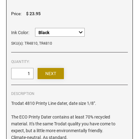
Iowa Notary Stamps
Kansas Notary Stamps
$ 23.95
Price:
Kentucky Notary Stamps
Louisiana Notary Stamps
Ink Color:
Maine Notary Stamps
SKU(s): TR4810, TR4810
Maryland Notary Stamps
Massachusetts Notary Stamp
QUANTITY:
Michigan Notary Stamps
Minnesota Notary Stamps
Mississippi Notary Stamps
Missouri Notary Stamps
DESCRIPTION
Montana Notary Stamps
Trodat 4810 Printy Line dater, date size 1/8".
Nebraska Notary Stamps
The ECO Printy Dater contains at least 70% recycled
Nevada Notary Stamps
material. It's the same Trodat quality you have come to
expect, but a little more environmentally friendly.
New Hampshire Notary Stamps
Climate-neutral. As standard.