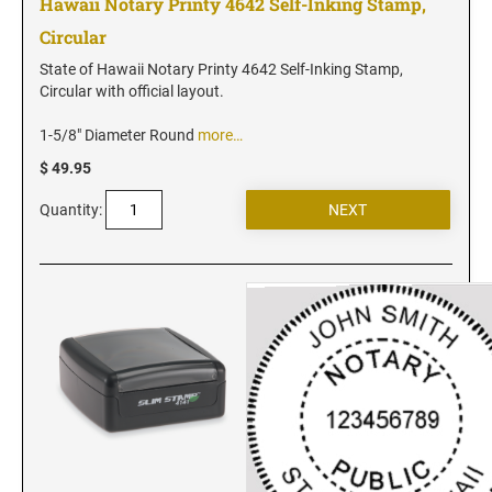
Hawaii Notary Printy 4642 Self-Inking Stamp,
Iowa Notary Stamps
Circular
Kansas Notary Stamps
Kentucky Notary Stamps
State of Hawaii Notary Printy 4642 Self-Inking Stamp,
Circular with official layout.
Louisiana Notary Stamps
Maine Notary Stamps
1-5/8" Diameter Round
more…
Maryland Notary Stamps
$ 49.95
Massachusetts Notary Stamp
Quantity:
Michigan Notary Stamps
Minnesota Notary Stamps
Mississippi Notary Stamps
Missouri Notary Stamps
Montana Notary Stamps
Nebraska Notary Stamps
Nevada Notary Stamps
New Hampshire Notary Stamps