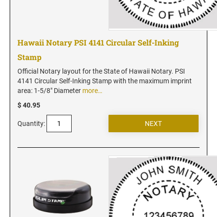
New Jersey Notary Stamps
New Mexico Notary Stamps
New York Notary Stamps
Hawaii Notary PSI 4141 Circular Self-Inking
North Carolina Notary Stamps
Stamp
North Dakota Notary Stamps
Official Notary layout for the State of Hawaii Notary. PSI
Ohio Notary Stamps
4141 Circular Self-Inking Stamp with the maximum imprint
Oklahoma Notary Stamps
area: 1-5/8" Diameter
more…
Oregon Notary Stamps
$ 40.95
Pennsylvania Notary Stamps
Quantity:
Rhode Island Notary Stamps
South Carolina Notary Stamps
South Dakota Notary Stamps
Tennessee Notary Stamps
Texas Notary Stamps
Utah Notary Stamps