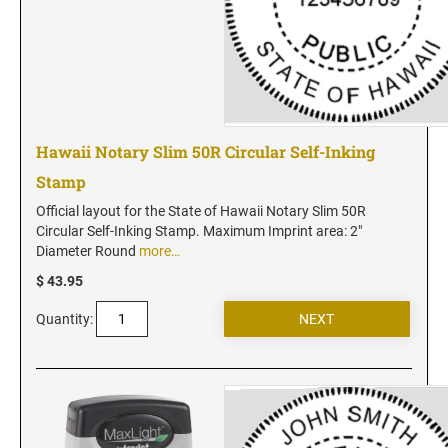
Vermont Notary Stamps
Virginia Notary Stamps
Washington Notary Stamps
West Virginia Notary Stamps
Wisconsin Notary Stamps
Hawaii Notary Slim 50R Circular Self-Inking
Wyoming Notary Stamps
Stamp
NOTARY EMBOSSERS AND SEALS WITH
Official layout for the State of Hawaii Notary Slim 50R
APPROVED LAYOUTS
Circular Self-Inking Stamp. Maximum Imprint area: 2"
Diameter Round
more…
Alabama Notary Seals and Embossers
$ 43.95
Alaska Notary Seals and Embossers
Arizona Notary Seals and Embossers
Quantity:
Arkansas Notary Seals and Embossers
Connecticut Notary Seals and Embossers
Delaware Notary Seals and Embossers
District of Columbia Notary Seals and Embossers