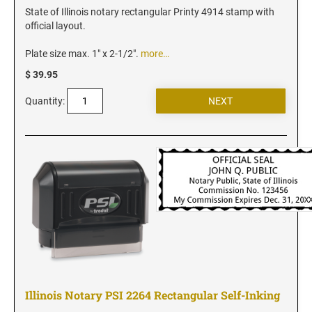
Iowa Notary Stamps
State of Illinois notary rectangular Printy 4914 stamp with
Kansas Notary Stamps
official layout.
Kentucky Notary Stamps
Plate size max. 1" x 2-1/2".
more…
Louisiana Notary Stamps
$ 39.95
Maine Notary Stamps
Quantity:
Maryland Notary Stamps
Massachusetts Notary Stamp
Michigan Notary Stamps
Minnesota Notary Stamps
Mississippi Notary Stamps
Missouri Notary Stamps
Montana Notary Stamps
Nebraska Notary Stamps
Nevada Notary Stamps
Illinois Notary PSI 2264 Rectangular Self-Inking
New Hampshire Notary Stamps