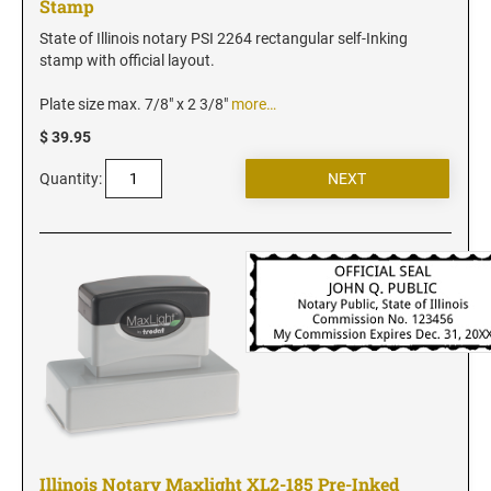
Stamp
New Jersey Notary Stamps
New Mexico Notary Stamps
State of Illinois notary PSI 2264 rectangular self-Inking
stamp with official layout.
New York Notary Stamps
North Carolina Notary Stamps
Plate size max. 7/8" x 2 3/8"
more…
North Dakota Notary Stamps
$ 39.95
Ohio Notary Stamps
Quantity:
Oklahoma Notary Stamps
Oregon Notary Stamps
Pennsylvania Notary Stamps
Rhode Island Notary Stamps
South Carolina Notary Stamps
South Dakota Notary Stamps
Tennessee Notary Stamps
Texas Notary Stamps
Utah Notary Stamps
Illinois Notary Maxlight XL2-185 Pre-Inked