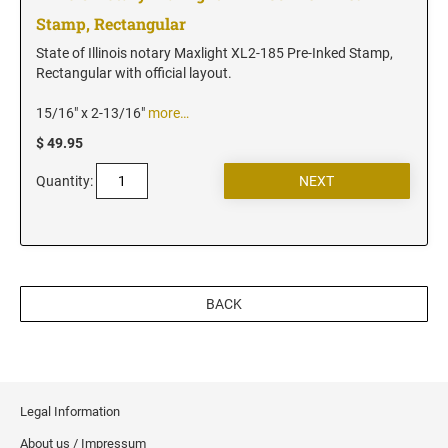
Vermont Notary Stamps
Stamp, Rectangular
Virginia Notary Stamps
State of Illinois notary Maxlight XL2-185 Pre-Inked Stamp,
Washington Notary Stamps
Rectangular with official layout.
West Virginia Notary Stamps
15/16" x 2-13/16"
more…
Wisconsin Notary Stamps
$ 49.95
Wyoming Notary Stamps
Quantity:
NOTARY EMBOSSERS AND SEALS WITH
APPROVED LAYOUTS
Alabama Notary Seals and Embossers
Alaska Notary Seals and Embossers
BACK
Arizona Notary Seals and Embossers
Arkansas Notary Seals and Embossers
Connecticut Notary Seals and Embossers
Delaware Notary Seals and Embossers
Legal Information
District of Columbia Notary Seals and Embossers
About us / Impressum