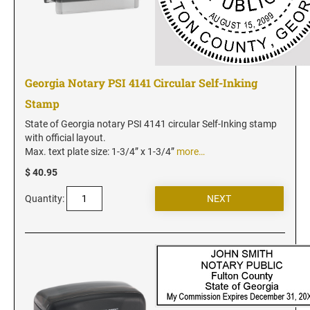
Florida Notary Seals and Embossers
Georgia Notary Seals and Embossers
Hawaii Notary Seals, and Embossers
Idaho Notary Seals and Embossers
Georgia Notary PSI 4141 Circular Self-Inking
Indiana Notary Seals and Embossers
Stamp
Iowa Notary Seals and Embossers
State of Georgia notary PSI 4141 circular Self-Inking stamp
Kansas Notary Seals and Embossers
with official layout.
Max. text plate size: 1-3/4” x 1-3/4”
more…
Kentucky Notary Seals and Embossers
$ 40.95
Louisiana Notary Seals and Embossers
Maine Notary Seals and Embossers
Quantity:
Maryland Notary Seals and Embossers
Massachusetts Notary Seals and Embossers
Michigan Notary Seals and Embossers
Mississippi Notary Seals and Embossers
Missouri Notary Seals and Embossers