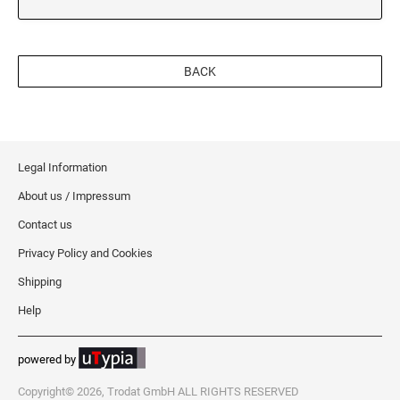
BACK
Legal Information
About us / Impressum
Contact us
Privacy Policy and Cookies
Shipping
Help
powered by
Copyright© 2026, Trodat GmbH ALL RIGHTS RESERVED