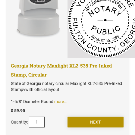
Georgia Notary Maxlight XL2-535 Pre-Inked
Stamp, Circular
State of Georgia notary circular Maxlight XL2-535 Pre-Inked
Stampvwith official layout.
1-5/8" Diameter Round
more…
$ 59.95
Quantity: