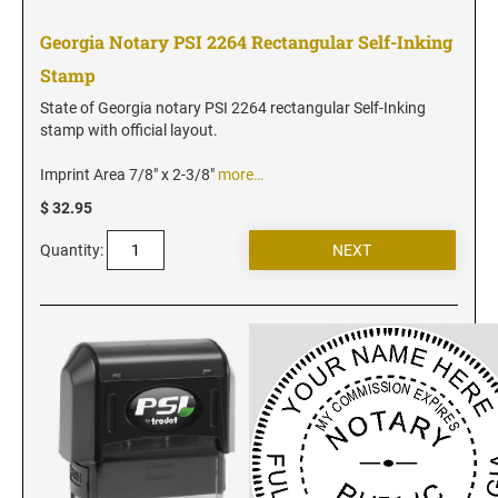
Vermont Notary Stamps
Georgia Notary PSI 2264 Rectangular Self-Inking
Virginia Notary Stamps
Stamp
Washington Notary Stamps
West Virginia Notary Stamps
State of Georgia notary PSI 2264 rectangular Self-Inking
stamp with official layout.
Wisconsin Notary Stamps
Wyoming Notary Stamps
Imprint Area 7/8" x 2-3/8"
more…
$ 32.95
NOTARY EMBOSSERS AND SEALS WITH
Quantity:
APPROVED LAYOUTS
Alabama Notary Seals and Embossers
Alaska Notary Seals and Embossers
Arizona Notary Seals and Embossers
Arkansas Notary Seals and Embossers
Connecticut Notary Seals and Embossers
Delaware Notary Seals and Embossers
District of Columbia Notary Seals and Embossers