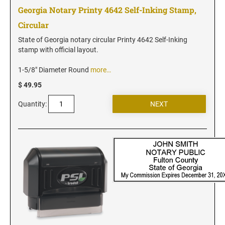
New Jersey Notary Stamps
Georgia Notary Printy 4642 Self-Inking Stamp,
New Mexico Notary Stamps
Circular
New York Notary Stamps
State of Georgia notary circular Printy 4642 Self-Inking
North Carolina Notary Stamps
stamp with official layout.
North Dakota Notary Stamps
1-5/8" Diameter Round
more…
Ohio Notary Stamps
$ 49.95
Oklahoma Notary Stamps
Quantity:
Oregon Notary Stamps
Pennsylvania Notary Stamps
Rhode Island Notary Stamps
South Carolina Notary Stamps
South Dakota Notary Stamps
Tennessee Notary Stamps
Texas Notary Stamps
Utah Notary Stamps