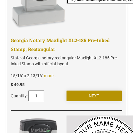
Utah Notary Seals and Embossers
Vermont Notary Seals and Embossers
Virginia Notary Seals and Embossers
Washington Notary Seals and Embossers
Georgia Notary Maxlight XL2-185 Pre-Inked
West Virginia Notary Seal and Embosser
Stamp, Rectangular
Wisconsin Notary Seals and Embossers
State of Georgia notary rectangular Maxlight XL2-185 Pre-
Wyoming Notary Seals and Embossers
Inked Stamp with official layout.
15/16" x 2-13/16"
more…
$ 49.95
Quantity: