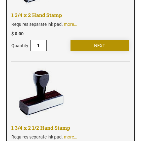
New Jersey Notary Stamps
New Mexico Notary Stamps
1 3/4 x 2 Hand Stamp
New York Notary Stamps
Requires separate ink pad.
more…
North Carolina Notary Stamps
$ 0.00
North Dakota Notary Stamps
Quantity:
Ohio Notary Stamps
Oklahoma Notary Stamps
Oregon Notary Stamps
Pennsylvania Notary Stamps
Rhode Island Notary Stamps
South Carolina Notary Stamps
South Dakota Notary Stamps
Tennessee Notary Stamps
Texas Notary Stamps
1 3/4 x 2 1/2 Hand Stamp
Utah Notary Stamps
Requires separate ink pad.
more…