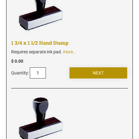
Iowa Notary Stamps
Kansas Notary Stamps
Kentucky Notary Stamps
Louisiana Notary Stamps
Maine Notary Stamps
1 3/4 x 1 1/2 Hand Stamp
Maryland Notary Stamps
Requires separate ink pad.
more…
Massachusetts Notary Stamp
$ 0.00
Michigan Notary Stamps
Quantity:
Minnesota Notary Stamps
Mississippi Notary Stamps
Missouri Notary Stamps
Montana Notary Stamps
Nebraska Notary Stamps
Nevada Notary Stamps
New Hampshire Notary Stamps