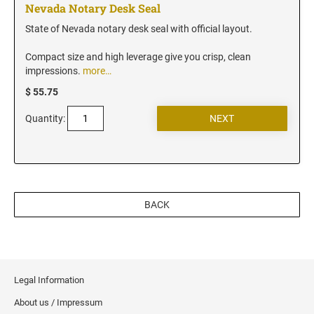
New Jersey Notary Stamps
Nevada Notary Desk Seal
New Mexico Notary Stamps
State of Nevada notary desk seal with official layout.
New York Notary Stamps
Compact size and high leverage give you crisp, clean
North Carolina Notary Stamps
impressions.
more…
North Dakota Notary Stamps
$ 55.75
Ohio Notary Stamps
Quantity:
Oklahoma Notary Stamps
Oregon Notary Stamps
Pennsylvania Notary Stamps
Rhode Island Notary Stamps
BACK
South Carolina Notary Stamps
South Dakota Notary Stamps
Tennessee Notary Stamps
Texas Notary Stamps
Legal Information
Utah Notary Stamps
About us / Impressum