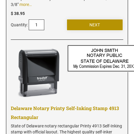
New Jersey Notary Stamps
3/8"
more…
New Mexico Notary Stamps
$ 38.95
New York Notary Stamps
Quantity:
North Carolina Notary Stamps
North Dakota Notary Stamps
Ohio Notary Stamps
Oklahoma Notary Stamps
Oregon Notary Stamps
Pennsylvania Notary Stamps
Rhode Island Notary Stamps
South Carolina Notary Stamps
South Dakota Notary Stamps
Delaware Notary Printy Self-Inking Stamp 4913
Tennessee Notary Stamps
Rectangular
Texas Notary Stamps
State of Delaware notary rectangular Printy 4913 Self-Inking
Utah Notary Stamps
stamp with official layout. The highest quality self-inker