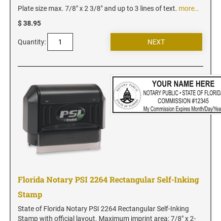
Iowa Notary Stamps
Plate size max. 7/8" x 2 3/8" and up to 3 lines of text.
more…
Kansas Notary Stamps
$ 38.95
Kentucky Notary Stamps
Quantity:
Louisiana Notary Stamps
Maine Notary Stamps
Maryland Notary Stamps
Massachusetts Notary Stamp
Michigan Notary Stamps
Minnesota Notary Stamps
Mississippi Notary Stamps
Missouri Notary Stamps
Montana Notary Stamps
Florida Notary PSI 2264 Rectangular Self-Inking
Nebraska Notary Stamps
Stamp
Nevada Notary Stamps
New Hampshire Notary Stamps
State of Florida Notary PSI 2264 Rectangular Self-Inking
Stamp with official layout. Maximum imprint area: 7/8" x 2-