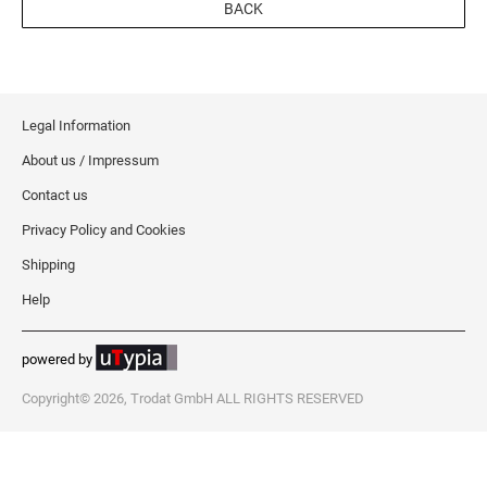
BACK
Legal Information
About us / Impressum
Contact us
Privacy Policy and Cookies
Shipping
Help
powered by
Copyright© 2026, Trodat GmbH ALL RIGHTS RESERVED