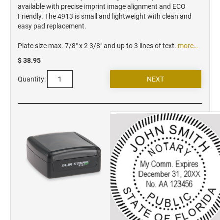
Vermont Notary Stamps
available with precise imprint image alignment and ECO
Friendly. The 4913 is small and lightweight with clean and
Virginia Notary Stamps
easy pad replacement.
Washington Notary Stamps
Plate size max. 7/8" x 2 3/8" and up to 3 lines of text.
more…
West Virginia Notary Stamps
$ 38.95
Wisconsin Notary Stamps
Wyoming Notary Stamps
Quantity:
NOTARY EMBOSSERS AND SEALS WITH
APPROVED LAYOUTS
Alabama Notary Seals and Embossers
Alaska Notary Seals and Embossers
Arizona Notary Seals and Embossers
Arkansas Notary Seals and Embossers
Connecticut Notary Seals and Embossers
Delaware Notary Seals and Embossers
District of Columbia Notary Seals and Embossers