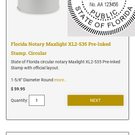
Utah Notary Seals and Embossers
Vermont Notary Seals and Embossers
Virginia Notary Seals and Embossers
Washington Notary Seals and Embossers
West Virginia Notary Seal and Embosser
Florida Notary Maxlight XL2-535 Pre-Inked
Wisconsin Notary Seals and Embossers
Stamp. Circular
Wyoming Notary Seals and Embossers
State of Florida circular notary Maxlight XL2-535 Pre-Inked
Stamp with official layout.
1-5/8" Diameter Round
more…
$ 59.95
Quantity: