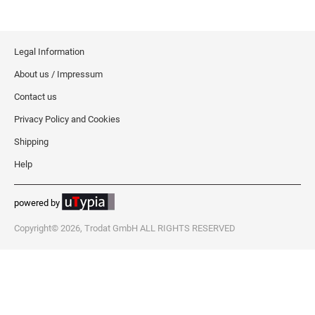
Legal Information
About us / Impressum
Contact us
Privacy Policy and Cookies
Shipping
Help
powered by
Copyright© 2026, Trodat GmbH ALL RIGHTS RESERVED