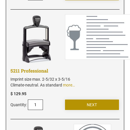
Utah Notary Seals and Embossers
Vermont Notary Seals and Embossers
Virginia Notary Seals and Embossers
Washington Notary Seals and Embossers
West Virginia Notary Seal and Embosser
Wisconsin Notary Seals and Embossers
Wyoming Notary Seals and Embossers
5211 Professional
Imprint size max. 2-5/32 x 3-5/16
Climate-neutral. As standard
more…
$ 129.95
Quantity: