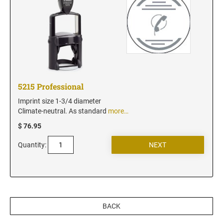
5215 Professional
Imprint size 1-3/4 diameter
Climate-neutral. As standard
more…
$ 76.95
Quantity:
BACK