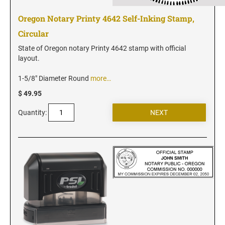
New Jersey Notary Stamps
New Mexico Notary Stamps
Oregon Notary Printy 4642 Self-Inking Stamp,
New York Notary Stamps
Circular
North Carolina Notary Stamps
State of Oregon notary Printy 4642 stamp with official
layout.
North Dakota Notary Stamps
Ohio Notary Stamps
1-5/8" Diameter Round
more…
Oklahoma Notary Stamps
$ 49.95
Oregon Notary Stamps
Quantity:
Pennsylvania Notary Stamps
Rhode Island Notary Stamps
South Carolina Notary Stamps
South Dakota Notary Stamps
Tennessee Notary Stamps
Texas Notary Stamps
Utah Notary Stamps