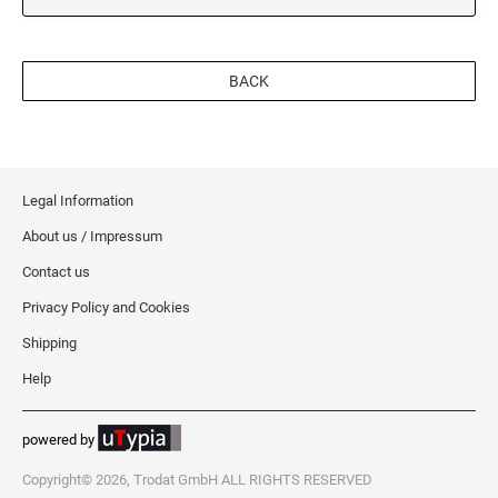
BACK
Legal Information
About us / Impressum
Contact us
Privacy Policy and Cookies
Shipping
Help
powered by
Copyright© 2026, Trodat GmbH ALL RIGHTS RESERVED