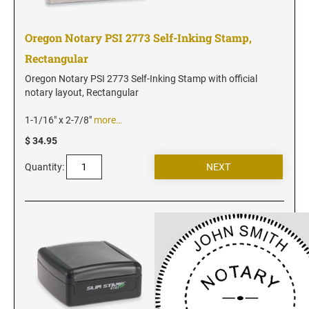
Vermont Notary Stamps
Virginia Notary Stamps
Oregon Notary PSI 2773 Self-Inking Stamp,
Washington Notary Stamps
Rectangular
West Virginia Notary Stamps
Oregon Notary PSI 2773 Self-Inking Stamp with official
Wisconsin Notary Stamps
notary layout, Rectangular
Wyoming Notary Stamps
1-1/16" x 2-7/8"
more…
$ 34.95
NOTARY EMBOSSERS AND SEALS WITH
APPROVED LAYOUTS
Quantity:
Alabama Notary Seals and Embossers
Alaska Notary Seals and Embossers
Arizona Notary Seals and Embossers
Arkansas Notary Seals and Embossers
Connecticut Notary Seals and Embossers
Delaware Notary Seals and Embossers
District of Columbia Notary Seals and Embossers