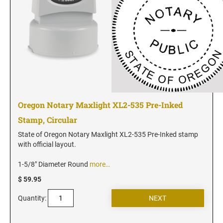
Utah Notary Seals and Embossers
Vermont Notary Seals and Embossers
Virginia Notary Seals and Embossers
Washington Notary Seals and Embossers
West Virginia Notary Seal and Embosser
Wisconsin Notary Seals and Embossers
Wyoming Notary Seals and Embossers
Oregon Notary Maxlight XL2-535 Pre-Inked
Stamp, Circular
State of Oregon Notary Maxlight XL2-535 Pre-Inked stamp
with official layout.
1-5/8" Diameter Round
more…
$ 59.95
Quantity: