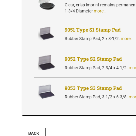
Clear, crisp imprint remains permanen
1-3/4 Diameter
more…
9051 Type S1 Stamp Pad
Rubber Stamp Pad, 2 x 3-1/2.
more…
9052 Type S2 Stamp Pad
Rubber Stamp Pad, 2-3/4 x 4-1/2.
mo
9053 Type S3 Stamp Pad
Rubber Stamp Pad, 3-1/2 x 6-3/8.
mo
BACK