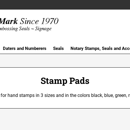
Daters and Numberers
Seals
Notary Stamps, Seals and Acc
Stamp Pads
or hand stamps in 3 sizes and in the colors black, blue, green, r