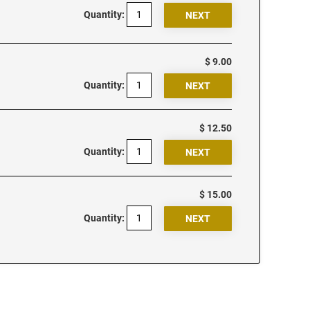
Quantity:
$ 9.00
Quantity:
$ 12.50
Quantity:
$ 15.00
Quantity: