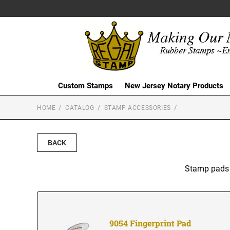
Custom Stamps
New Jersey Notary Products
HOME
CATALOG
STAMP ACCESSORIES
BACK
Stamp pads f
9054 Fingerprint Pad