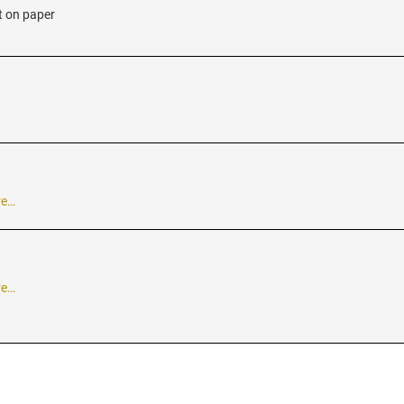
t on paper
re…
re…