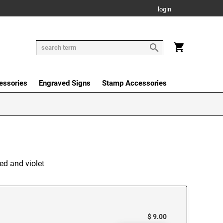
login
essories
Engraved Signs
Stamp Accessories
ed and violet
$ 9.00