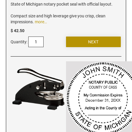
Iowa Notary Stamps
State of Michigan notary pocket seal with official layout.
Kansas Notary Stamps
Compact size and high leverage give you crisp, clean
Kentucky Notary Stamps
impressions.
more…
Louisiana Notary Stamps
$ 42.50
Maine Notary Stamps
Quantity:
Maryland Notary Stamps
Massachusetts Notary Stamp
Michigan Notary Stamps
Minnesota Notary Stamps
Mississippi Notary Stamps
Missouri Notary Stamps
Montana Notary Stamps
Nebraska Notary Stamps
Nevada Notary Stamps
New Hampshire Notary Stamps