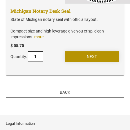
New Jersey Notary Stamps
New Mexico Notary Stamps
Michigan Notary Desk Seal
New York Notary Stamps
State of Michigan notary seal with official layout.
North Carolina Notary Stamps
Compact size and high leverage give you crisp, clean
North Dakota Notary Stamps
impressions.
more…
Ohio Notary Stamps
$ 55.75
Oklahoma Notary Stamps
Quantity:
Oregon Notary Stamps
Pennsylvania Notary Stamps
Rhode Island Notary Stamps
South Carolina Notary Stamps
BACK
South Dakota Notary Stamps
Tennessee Notary Stamps
Texas Notary Stamps
Utah Notary Stamps
Legal Information