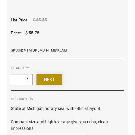
Iowa Notary Stamps
Kansas Notary Stamps
Kentucky Notary Stamps
$ 65.55
List Price:
Louisiana Notary Stamps
$ 55.75
Price:
Maine Notary Stamps
Maryland Notary Stamps
SKU(s): NTMIDKEMB, NTMIDKEMB
Massachusetts Notary Stamp
Michigan Notary Stamps
QUANTITY:
Minnesota Notary Stamps
Mississippi Notary Stamps
Missouri Notary Stamps
DESCRIPTION
Montana Notary Stamps
State of Michigan notary seal with official layout.
Nebraska Notary Stamps
Nevada Notary Stamps
Compact size and high leverage give you crisp, clean
New Hampshire Notary Stamps
impressions.