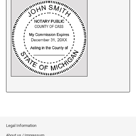
New Jersey Notary Stamps
New Mexico Notary Stamps
New York Notary Stamps
North Carolina Notary Stamps
North Dakota Notary Stamps
Ohio Notary Stamps
Oklahoma Notary Stamps
Oregon Notary Stamps
Pennsylvania Notary Stamps
Rhode Island Notary Stamps
South Carolina Notary Stamps
South Dakota Notary Stamps
Tennessee Notary Stamps
Texas Notary Stamps
Legal Information
Utah Notary Stamps
About us / Impressum