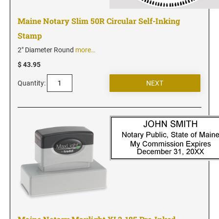
Maine Notary Slim 50R Circular Self-Inking
Stamp
2" Diameter Round
more…
$ 43.95
Quantity: