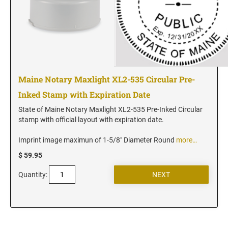
Maine Notary Maxlight XL2-535 Circular Pre-
Inked Stamp with Expiration Date
State of Maine Notary Maxlight XL2-535 Pre-Inked Circular
stamp with official layout with expiration date.
Imprint image maximun of 1-5/8" Diameter Round
more…
$ 59.95
Quantity: