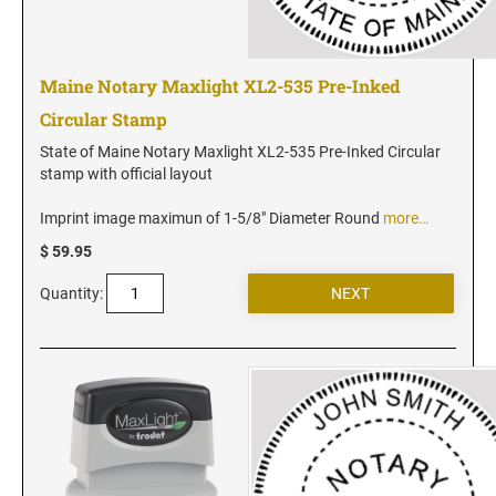
Maine Notary Maxlight XL2-535 Pre-Inked
Circular Stamp
State of Maine Notary Maxlight XL2-535 Pre-Inked Circular
stamp with official layout
Imprint image maximun of 1-5/8" Diameter Round
more…
$ 59.95
Quantity: