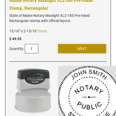
Maine Notary Maxlight XL2-185 Pre-Inked
Stamp, Rectangular
State of Maine Notary Maxlight XL2-185 Pre-Inked
Rectangular stamp with official layout.
15/16" x 2-13/16"
more…
$ 49.95
Quantity: