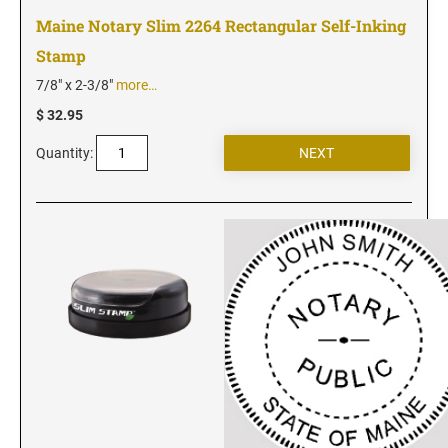
Utah Notary Seals and Embossers
Maine Notary Slim 2264 Rectangular Self-Inking
Vermont Notary Seals and Embossers
Stamp
Virginia Notary Seals and Embossers
7/8" x 2-3/8"
more…
Washington Notary Seals and Embossers
$ 32.95
West Virginia Notary Seal and Embosser
Quantity:
Wisconsin Notary Seals and Embossers
Wyoming Notary Seals and Embossers