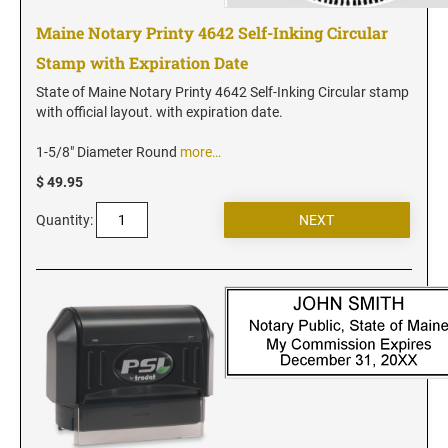
Vermont Notary Stamps
Maine Notary Printy 4642 Self-Inking Circular
Virginia Notary Stamps
Stamp with Expiration Date
Washington Notary Stamps
State of Maine Notary Printy 4642 Self-Inking Circular stamp
West Virginia Notary Stamps
with official layout. with expiration date.
Wisconsin Notary Stamps
1-5/8" Diameter Round
more…
Wyoming Notary Stamps
$ 49.95
NOTARY EMBOSSERS AND SEALS WITH
Quantity:
APPROVED LAYOUTS
Alabama Notary Seals and Embossers
Alaska Notary Seals and Embossers
Arizona Notary Seals and Embossers
Arkansas Notary Seals and Embossers
Connecticut Notary Seals and Embossers
Delaware Notary Seals and Embossers
District of Columbia Notary Seals and Embossers