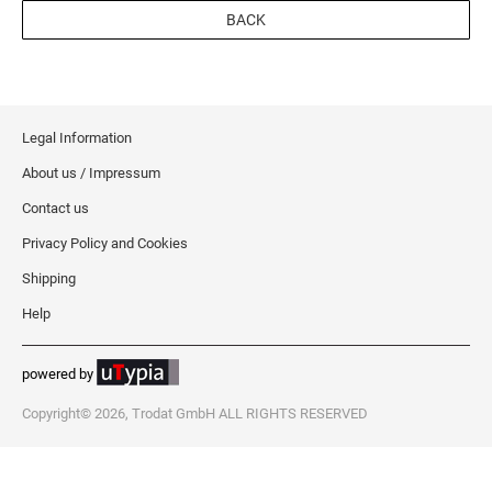
BACK
Legal Information
About us / Impressum
Contact us
Privacy Policy and Cookies
Shipping
Help
powered by
Copyright© 2026, Trodat GmbH ALL RIGHTS RESERVED