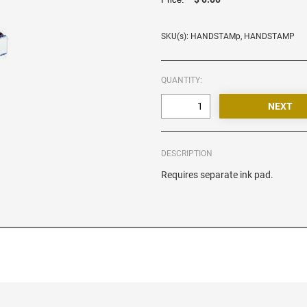
SKU(s): HANDSTAMp, HANDSTAMP
QUANTITY:
DESCRIPTION
Requires separate ink pad.