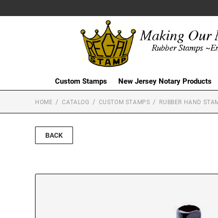
Custom Stamps
New Jersey Notary Products
HOME
CATALOG
CUSTOM STAMPS
RUBBER HAND STA
BACK