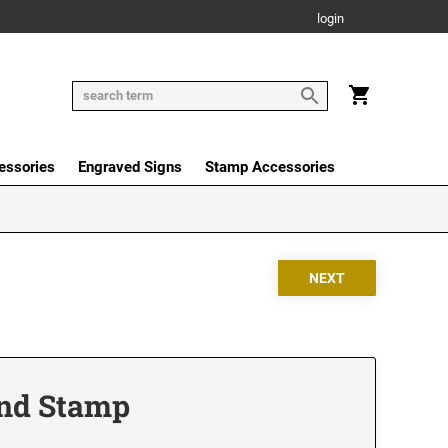
login
essories
Engraved Signs
Stamp Accessories
Hand Stamp