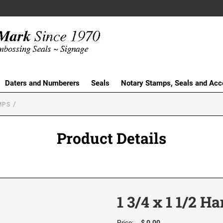
Daters and Numberers
Seals
Notary Stamps, Seals and Acc
MPS
Product Details
1 3/4 x 1 1/2 
$ 0.00
Price: