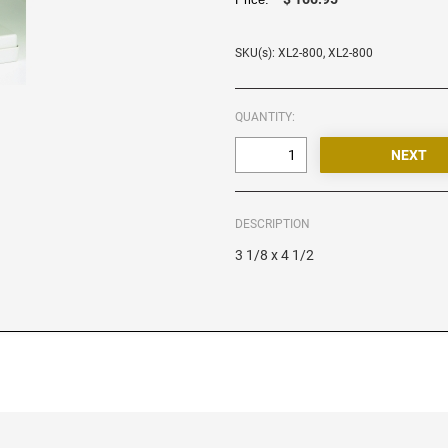
SKU(s): XL2-800, XL2-800
QUANTITY:
DESCRIPTION
3 1/8 x 4 1/2