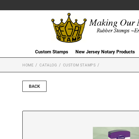
Custom Stamps
New Jersey Notary Products
HOME
CATALOG
CUSTOM STAMPS
BACK