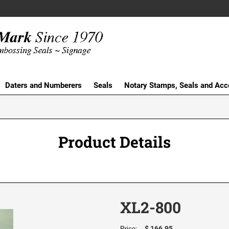
Daters and Numberers
Seals
Notary Stamps, Seals and Acc
Product Details
XL2-800
$ 166.95
Price: