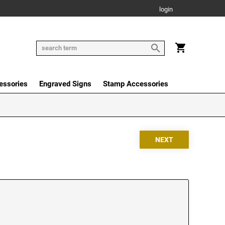
login
essories
Engraved Signs
Stamp Accessories