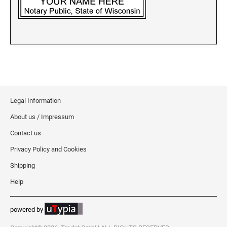
New Jersey Notary Stamps
New Mexico Notary Stamps
New York Notary Stamps
North Carolina Notary Stamps
North Dakota Notary Stamps
Ohio Notary Stamps
Oklahoma Notary Stamps
Legal Information
Oregon Notary Stamps
About us / Impressum
Pennsylvania Notary Stamps
Contact us
Rhode Island Notary Stamps
Privacy Policy and Cookies
South Carolina Notary Stamps
Shipping
South Dakota Notary Stamps
Help
Tennessee Notary Stamps
Texas Notary Stamps
powered by
Utah Notary Stamps