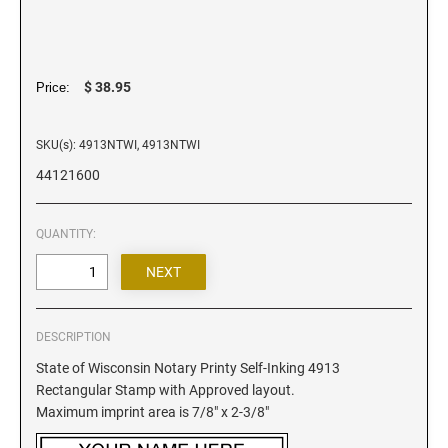
Iowa Notary Stamps
Kansas Notary Stamps
Kentucky Notary Stamps
$ 38.95
Price:
Louisiana Notary Stamps
Maine Notary Stamps
SKU(s): 4913NTWI, 4913NTWI
Maryland Notary Stamps
44121600
Massachusetts Notary Stamp
Michigan Notary Stamps
QUANTITY:
Minnesota Notary Stamps
Mississippi Notary Stamps
Missouri Notary Stamps
Montana Notary Stamps
DESCRIPTION
Nebraska Notary Stamps
State of Wisconsin Notary Printy Self-Inking 4913
Rectangular Stamp with Approved layout.
Nevada Notary Stamps
Maximum imprint area is 7/8" x 2-3/8"
New Hampshire Notary Stamps