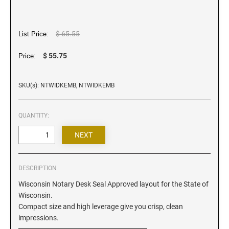
Iowa Notary Stamps
Kansas Notary Stamps
Kentucky Notary Stamps
$ 65.55
List Price:
Louisiana Notary Stamps
$ 55.75
Price:
Maine Notary Stamps
Maryland Notary Stamps
SKU(s): NTWIDKEMB, NTWIDKEMB
Massachusetts Notary Stamp
Michigan Notary Stamps
QUANTITY:
Minnesota Notary Stamps
Mississippi Notary Stamps
Missouri Notary Stamps
DESCRIPTION
Montana Notary Stamps
Wisconsin Notary Desk Seal Approved layout for the State of
Nebraska Notary Stamps
Wisconsin.
Nevada Notary Stamps
Compact size and high leverage give you crisp, clean
New Hampshire Notary Stamps
impressions.