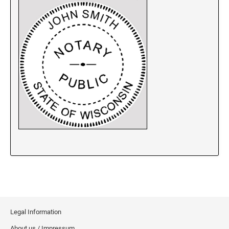
New Jersey Notary Stamps
New Mexico Notary Stamps
New York Notary Stamps
North Carolina Notary Stamps
North Dakota Notary Stamps
Ohio Notary Stamps
Oklahoma Notary Stamps
Oregon Notary Stamps
Pennsylvania Notary Stamps
Rhode Island Notary Stamps
South Carolina Notary Stamps
South Dakota Notary Stamps
Tennessee Notary Stamps
Texas Notary Stamps
Legal Information
Utah Notary Stamps
About us / Impressum