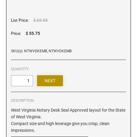
Iowa Notary Stamps
Kansas Notary Stamps
Kentucky Notary Stamps
$ 65.55
List Price:
Louisiana Notary Stamps
$ 55.75
Price:
Maine Notary Stamps
Maryland Notary Stamps
SKU(s): NTWVDKEMB, NTWVDKEMB
Massachusetts Notary Stamp
Michigan Notary Stamps
QUANTITY:
Minnesota Notary Stamps
Mississippi Notary Stamps
Missouri Notary Stamps
DESCRIPTION
Montana Notary Stamps
West Virginia Notary Desk Seal Approved layout for the State
Nebraska Notary Stamps
of West Virginia.
Nevada Notary Stamps
Compact size and high leverage give you crisp, clean
New Hampshire Notary Stamps
impressions.