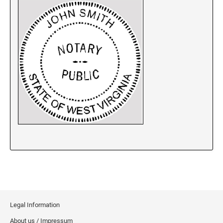
New Jersey Notary Stamps
New Mexico Notary Stamps
New York Notary Stamps
North Carolina Notary Stamps
North Dakota Notary Stamps
Ohio Notary Stamps
Oklahoma Notary Stamps
Oregon Notary Stamps
Pennsylvania Notary Stamps
Rhode Island Notary Stamps
South Carolina Notary Stamps
South Dakota Notary Stamps
Tennessee Notary Stamps
Texas Notary Stamps
Legal Information
Utah Notary Stamps
About us / Impressum