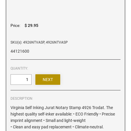
Iowa Notary Stamps
Kansas Notary Stamps
Kentucky Notary Stamps
$ 29.95
Price:
Louisiana Notary Stamps
Maine Notary Stamps
SKU(s): 4926NTVASP, 4926NTVASP
Maryland Notary Stamps
44121600
Massachusetts Notary Stamp
Michigan Notary Stamps
QUANTITY:
Minnesota Notary Stamps
Mississippi Notary Stamps
Missouri Notary Stamps
Montana Notary Stamps
DESCRIPTION
Nebraska Notary Stamps
Virginia Self Inking Jurat Notary Stamp 4926 Trodat. The
highest quality self-inker available: • ECO Friendly • Precise
Nevada Notary Stamps
imprint alignment • Small and light-weight
New Hampshire Notary Stamps
• Clean and easy pad replacement • Climate-neutral.