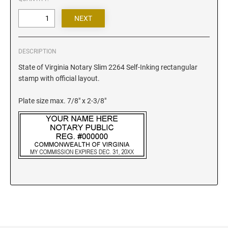
Iowa Notary Stamps
Kansas Notary Stamps
Kentucky Notary Stamps
Louisiana Notary Stamps
DESCRIPTION
Maine Notary Stamps
State of Virginia Notary Slim 2264 Self-Inking rectangular
Maryland Notary Stamps
stamp with official layout.
Massachusetts Notary Stamp
Plate size max. 7/8" x 2-3/8"
Michigan Notary Stamps
Minnesota Notary Stamps
Mississippi Notary Stamps
Missouri Notary Stamps
Montana Notary Stamps
Nebraska Notary Stamps
Nevada Notary Stamps
New Hampshire Notary Stamps