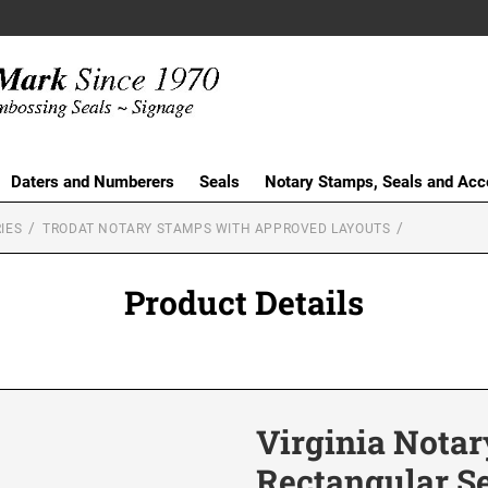
Daters and Numberers
Seals
Notary Stamps, Seals and Acc
IES
TRODAT NOTARY STAMPS WITH APPROVED LAYOUTS
Product Details
Virginia Notar
Rectangular S