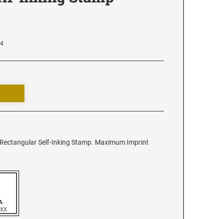
64
4 Rectangular Self-Inking Stamp. Maximum Imprint