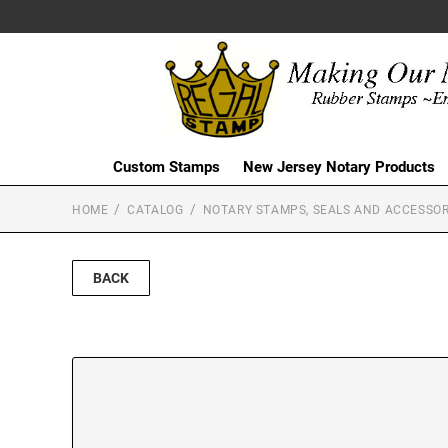
Custom Stamps
New Jersey Notary Products
HOME
CATALOG
NOTARY STAMPS, SEALS AND ACCESSOR
BACK