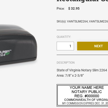
$ 32.95
Price:
SKU(s): VANTSLIM2264, VANTSLIM22
QUANTITY:
DESCRIPTION
State of Virginia Notary Slim 226
Area: 7/8" x 2-3/8"