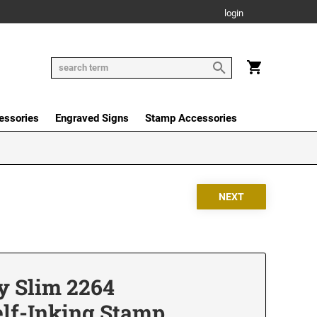
login
essories
Engraved Signs
Stamp Accessories
y Slim 2264
elf-Inking Stamp