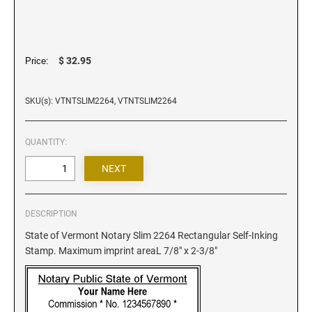
Iowa Notary Stamps
Kansas Notary Stamps
Kentucky Notary Stamps
$ 32.95
Price:
Louisiana Notary Stamps
Maine Notary Stamps
SKU(s): VTNTSLIM2264, VTNTSLIM2264
Maryland Notary Stamps
Massachusetts Notary Stamp
QUANTITY:
Michigan Notary Stamps
Minnesota Notary Stamps
Mississippi Notary Stamps
Missouri Notary Stamps
DESCRIPTION
Montana Notary Stamps
State of Vermont Notary Slim 2264 Rectangular Self-Inking
Stamp. Maximum imprint areaL 7/8" x 2-3/8"
Nebraska Notary Stamps
Nevada Notary Stamps
New Hampshire Notary Stamps