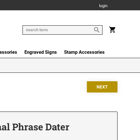
login
essories
Engraved Signs
Stamp Accessories
nal Phrase Dater