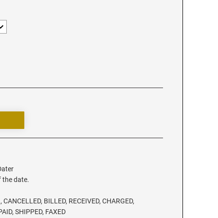
Dater
f the date.
, CANCELLED, BILLED, RECEIVED, CHARGED,
PAID, SHIPPED, FAXED