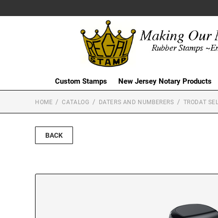
Custom Stamps
New Jersey Notary Products
HOME
CATALOG
DATERS AND NUMBERERS
TRODAT SEL
BACK