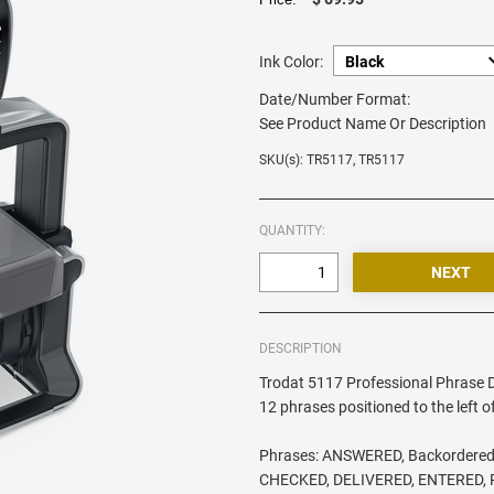
Ink Color:
Date/Number Format:
See Product Name Or Description
SKU(s): TR5117, TR5117
QUANTITY:
DESCRIPTION
Trodat 5117 Professional Phrase 
12 phrases positioned to the left o
Phrases: ANSWERED, Backordered
CHECKED, DELIVERED, ENTERED, 