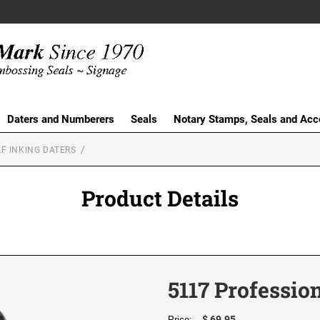
Daters and Numberers
Seals
Notary Stamps, Seals and Acc
F INKING DATERS
Product Details
5117 Professio
$ 69.95
Price: