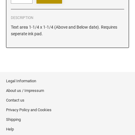
Iowa Notary Stamps
Kansas Notary Stamps
DESCRIPTION
Kentucky Notary Stamps
Text area 1-1/4 x 1-1/4 (Above and Below date). Requires
Louisiana Notary Stamps
seperate ink pad.
Maine Notary Stamps
Maryland Notary Stamps
Massachusetts Notary Stamp
Michigan Notary Stamps
Minnesota Notary Stamps
Legal Information
Mississippi Notary Stamps
About us / Impressum
Missouri Notary Stamps
Montana Notary Stamps
Contact us
Nebraska Notary Stamps
Privacy Policy and Cookies
Nevada Notary Stamps
Shipping
New Hampshire Notary Stamps
Help