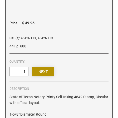
Iowa Notary Stamps
Kansas Notary Stamps
Kentucky Notary Stamps
$ 49.95
Price:
Louisiana Notary Stamps
Maine Notary Stamps
SKU(s): 4642NTTX, 4642NTTX
Maryland Notary Stamps
44121600
Massachusetts Notary Stamp
Michigan Notary Stamps
QUANTITY:
Minnesota Notary Stamps
Mississippi Notary Stamps
Missouri Notary Stamps
Montana Notary Stamps
DESCRIPTION
Nebraska Notary Stamps
State of Texas Notary Printy Self-Inking 4642 Stamp, Circular
with official layout.
Nevada Notary Stamps
New Hampshire Notary Stamps
1-5/8" Diameter Round