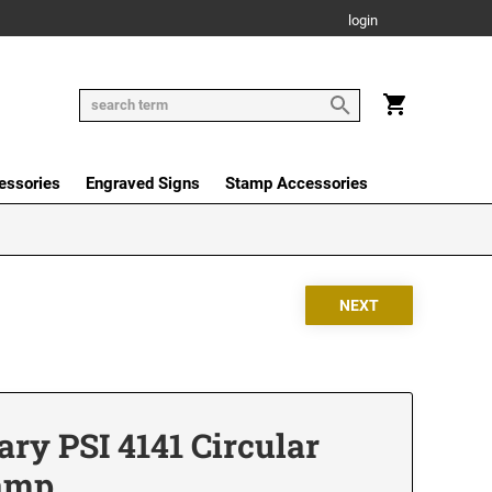
login
essories
Engraved Signs
Stamp Accessories
ry PSI 4141 Circular
tamp