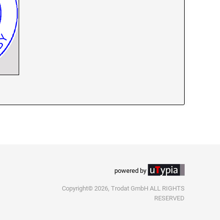
powered by
Copyright© 2026, Trodat GmbH ALL RIGHTS
RESERVED