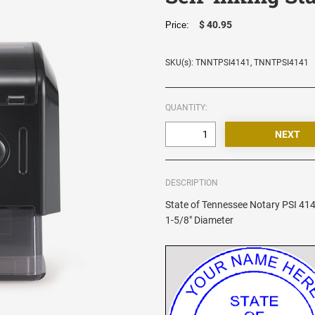
$ 40.95
Price:
SKU(s): TNNTPSI4141, TNNTPSI4141
QUANTITY:
DESCRIPTION
State of Tennessee Notary PSI 414
1-5/8" Diameter