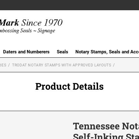
Daters and Numberers
Seals
Notary Stamps, Seals and Acc
IES
TRODAT NOTARY STAMPS WITH APPROVED LAYOUTS
Product Details
Tennessee Nota
Self-Inking S