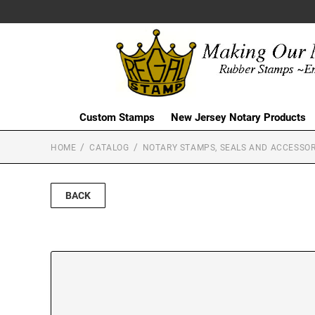
Custom Stamps
New Jersey Notary Products
HOME
CATALOG
NOTARY STAMPS, SEALS AND ACCESSOR
BACK