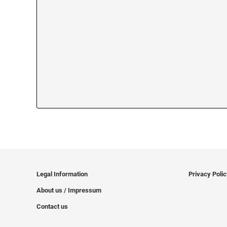
Legal Information
Privacy Poli
About us / Impressum
Contact us