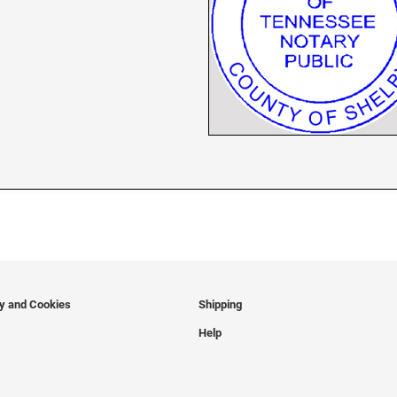
cy and Cookies
Shipping
Help