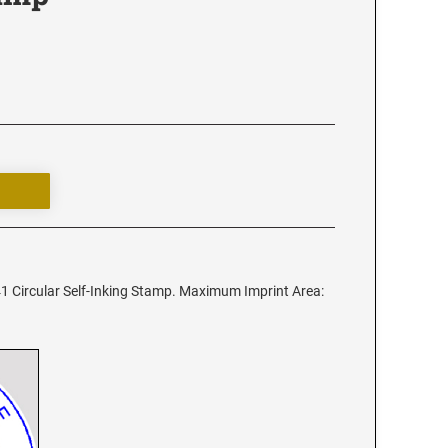
1 Circular Self-Inking Stamp. Maximum Imprint Area: