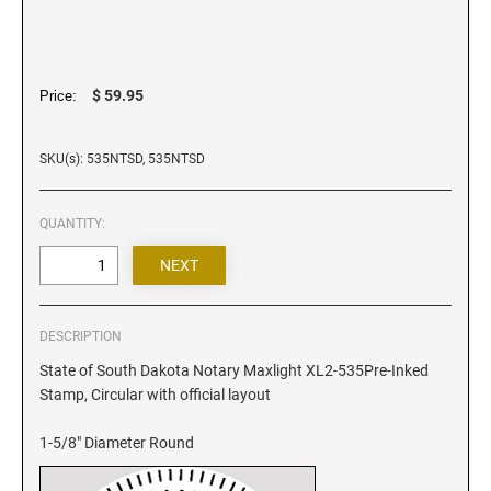
Iowa Notary Stamps
Kansas Notary Stamps
Kentucky Notary Stamps
$ 59.95
Price:
Louisiana Notary Stamps
Maine Notary Stamps
SKU(s): 535NTSD, 535NTSD
Maryland Notary Stamps
Massachusetts Notary Stamp
QUANTITY:
Michigan Notary Stamps
Minnesota Notary Stamps
Mississippi Notary Stamps
Missouri Notary Stamps
DESCRIPTION
Montana Notary Stamps
State of South Dakota Notary Maxlight XL2-535Pre-Inked
Stamp, Circular with official layout
Nebraska Notary Stamps
Nevada Notary Stamps
1-5/8" Diameter Round
New Hampshire Notary Stamps