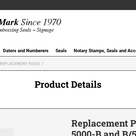
Daters and Numberers
Seals
Notary Stamps, Seals and Acc
(REPLACEMENT PADS)
Product Details
Replacement Pa
5000-B and B/