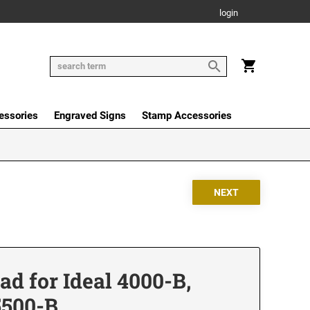
login
essories
Engraved Signs
Stamp Accessories
d for Ideal 4000-B,
5500-B