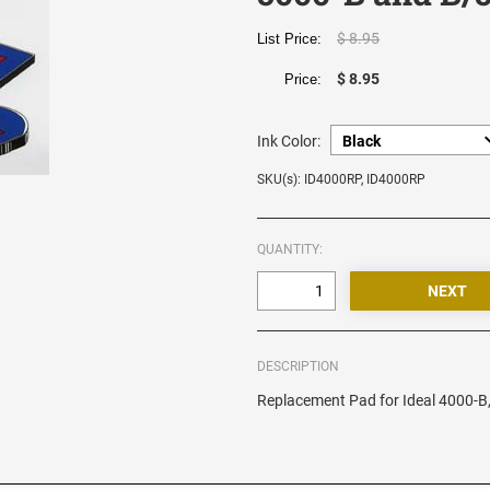
$ 8.95
List Price:
$ 8.95
Price:
Ink Color:
SKU(s): ID4000RP, ID4000RP
QUANTITY:
DESCRIPTION
Replacement Pad for Ideal 4000-B