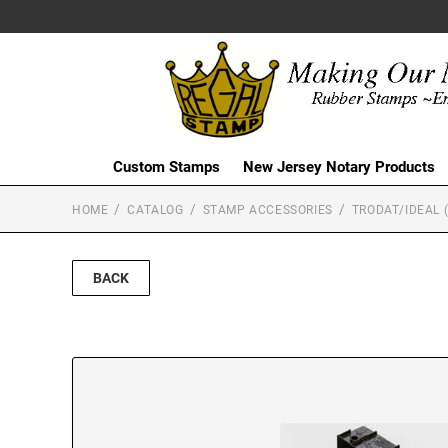
Custom Stamps
New Jersey Notary Products
HOME
CATALOG
STAMP ACCESSORIES
TRODAT/IDEAL 
BACK