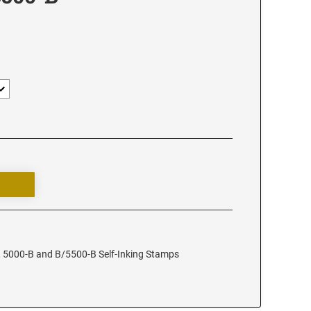
, 5000-B and B/5500-B Self-Inking Stamps