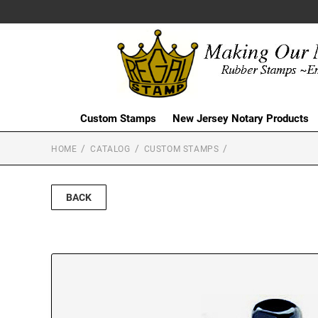
Custom Stamps
New Jersey Notary Products
HOME
CATALOG
CUSTOM STAMPS
BACK