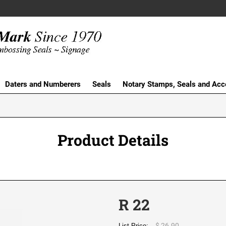
Daters and Numberers
Seals
Notary Stamps, Seals and Acc
Product Details
R 22
$ 26.90
List Price: