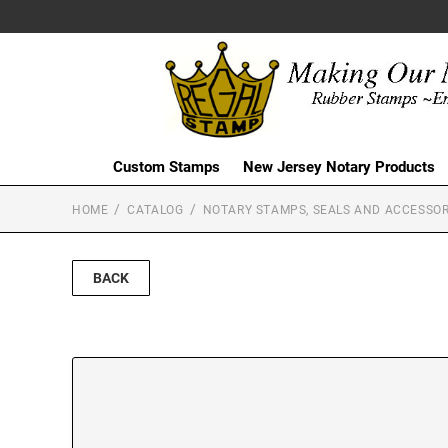
Custom Stamps
New Jersey Notary Products
HOME
CATALOG
NOTARY STAMPS, SEALS AND ACCESSOR
BACK