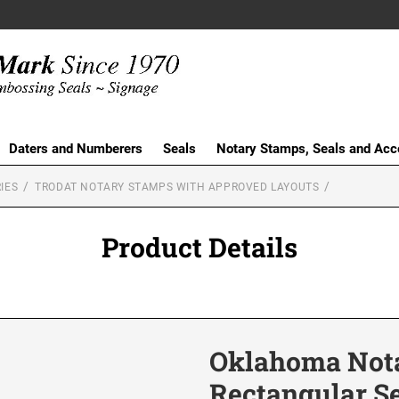
Daters and Numberers
Seals
Notary Stamps, Seals and Acc
IES
TRODAT NOTARY STAMPS WITH APPROVED LAYOUTS
Product Details
Oklahoma Nota
Rectangular S