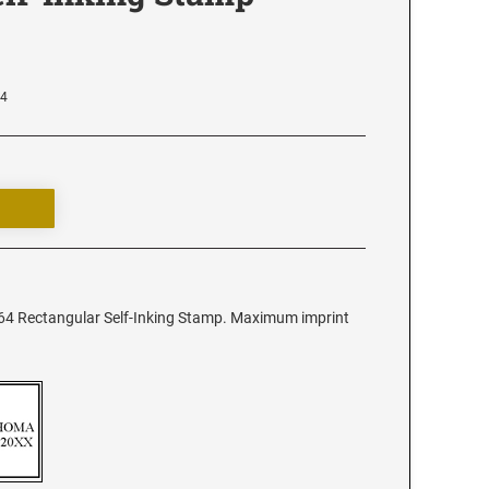
64
64 Rectangular Self-Inking Stamp. Maximum imprint