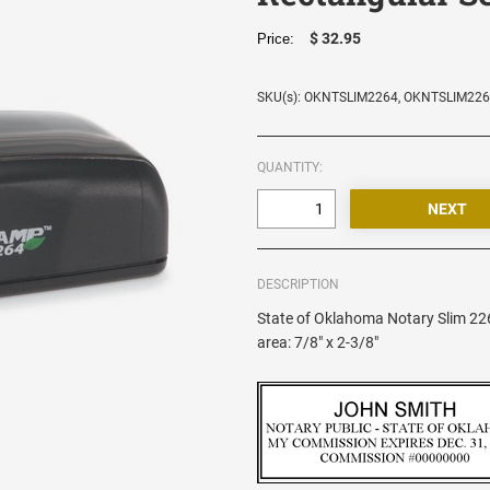
$ 32.95
Price:
SKU(s): OKNTSLIM2264, OKNTSLIM22
QUANTITY:
DESCRIPTION
State of Oklahoma Notary Slim 22
area: 7/8" x 2-3/8"