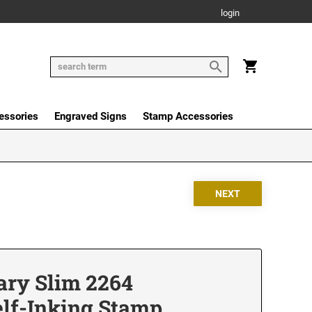
login
essories
Engraved Signs
Stamp Accessories
ry Slim 2264
elf-Inking Stamp