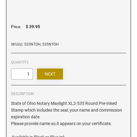
Iowa Notary Stamps
Kansas Notary Stamps
Kentucky Notary Stamps
$ 39.95
Price:
Louisiana Notary Stamps
Maine Notary Stamps
SKU(s): 535NTOH, 535NTOH
Maryland Notary Stamps
Massachusetts Notary Stamp
QUANTITY:
Michigan Notary Stamps
Minnesota Notary Stamps
Mississippi Notary Stamps
Missouri Notary Stamps
DESCRIPTION
Montana Notary Stamps
State of Ohio Notary Maxlight XL2-535 Round Pre-Inked
Stamp which includes the seal, your name and commission
Nebraska Notary Stamps
expiration date.
Nevada Notary Stamps
Please provide name as it appears on your certificate.
New Hampshire Notary Stamps