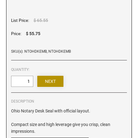
Iowa Notary Stamps
Kansas Notary Stamps
Kentucky Notary Stamps
$ 65.55
List Price:
Louisiana Notary Stamps
$ 55.75
Price:
Maine Notary Stamps
Maryland Notary Stamps
SKU(s): NTOHDKEMB, NTOHDKEMB
Massachusetts Notary Stamp
Michigan Notary Stamps
QUANTITY:
Minnesota Notary Stamps
Mississippi Notary Stamps
Missouri Notary Stamps
DESCRIPTION
Montana Notary Stamps
Ohio Notary Desk Seal with official layout.
Nebraska Notary Stamps
Nevada Notary Stamps
Compact size and high leverage give you crisp, clean
New Hampshire Notary Stamps
impressions.