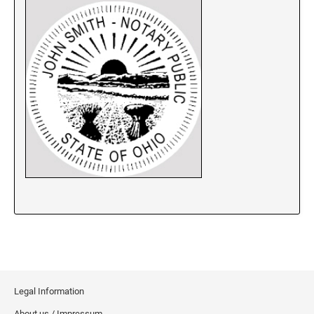
New Jersey Notary Stamps
New Mexico Notary Stamps
New York Notary Stamps
North Carolina Notary Stamps
North Dakota Notary Stamps
Ohio Notary Stamps
Oklahoma Notary Stamps
Oregon Notary Stamps
Pennsylvania Notary Stamps
Rhode Island Notary Stamps
South Carolina Notary Stamps
South Dakota Notary Stamps
Tennessee Notary Stamps
Texas Notary Stamps
Legal Information
Utah Notary Stamps
About us / Impressum