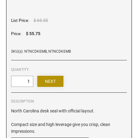
Iowa Notary Stamps
Kansas Notary Stamps
Kentucky Notary Stamps
$ 65.55
List Price:
Louisiana Notary Stamps
$ 55.75
Price:
Maine Notary Stamps
Maryland Notary Stamps
SKU(s): NTNCDKEMB, NTNCDKEMB
Massachusetts Notary Stamp
Michigan Notary Stamps
QUANTITY:
Minnesota Notary Stamps
Mississippi Notary Stamps
Missouri Notary Stamps
DESCRIPTION
Montana Notary Stamps
North Carolina desk seal with official layout.
Nebraska Notary Stamps
Nevada Notary Stamps
Compact size and high leverage give you crisp, clean
New Hampshire Notary Stamps
impressions.