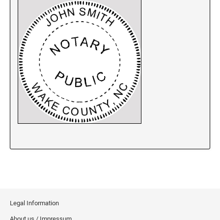
New Jersey Notary Stamps
New Mexico Notary Stamps
New York Notary Stamps
North Carolina Notary Stamps
North Dakota Notary Stamps
Ohio Notary Stamps
Oklahoma Notary Stamps
Oregon Notary Stamps
Pennsylvania Notary Stamps
Rhode Island Notary Stamps
South Carolina Notary Stamps
South Dakota Notary Stamps
Tennessee Notary Stamps
Texas Notary Stamps
Legal Information
Utah Notary Stamps
About us / Impressum