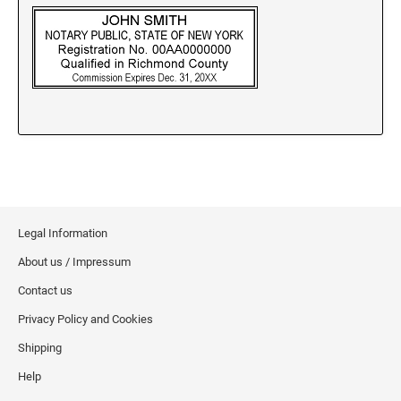
New Jersey Notary Stamps
New Mexico Notary Stamps
New York Notary Stamps
North Carolina Notary Stamps
North Dakota Notary Stamps
Ohio Notary Stamps
Oklahoma Notary Stamps
Oregon Notary Stamps
Pennsylvania Notary Stamps
Legal Information
Rhode Island Notary Stamps
About us / Impressum
South Carolina Notary Stamps
Contact us
South Dakota Notary Stamps
Privacy Policy and Cookies
Tennessee Notary Stamps
Shipping
Texas Notary Stamps
Help
Utah Notary Stamps