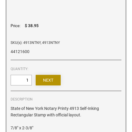
Iowa Notary Stamps
Kansas Notary Stamps
Kentucky Notary Stamps
$ 38.95
Price:
Louisiana Notary Stamps
Maine Notary Stamps
SKU(s): 4913NTNY, 4913NTNY
Maryland Notary Stamps
44121600
Massachusetts Notary Stamp
Michigan Notary Stamps
QUANTITY:
Minnesota Notary Stamps
Mississippi Notary Stamps
Missouri Notary Stamps
Montana Notary Stamps
DESCRIPTION
Nebraska Notary Stamps
State of New York Notary Printy 4913 Self-Inking
Rectangular Stamp with official layout.
Nevada Notary Stamps
New Hampshire Notary Stamps
7/8" x 2-3/8"