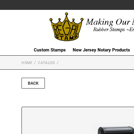
Custom Stamps
New Jersey Notary Products
HOME
CATALOG
BACK