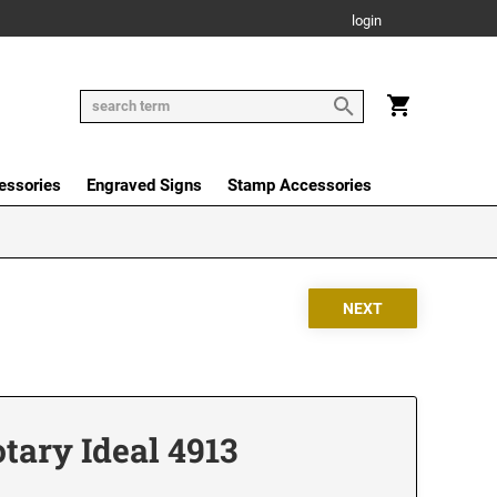
login
essories
Engraved Signs
Stamp Accessories
tary Ideal 4913