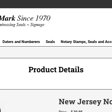
Daters and Numberers
Seals
Notary Stamps, Seals and Acc
Product Details
New Jersey No
$ 30.95
Price: