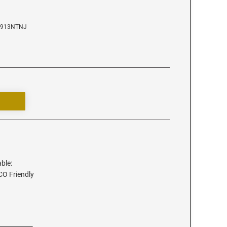
D4913NTNJ
able:
ECO Friendly