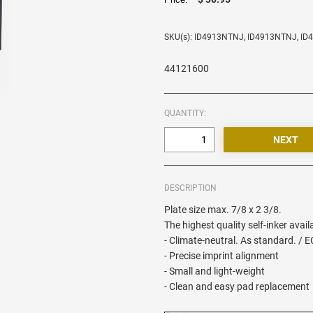
SKU(s): ID4913NTNJ, ID4913NTNJ, I
44121600
QUANTITY:
DESCRIPTION
Plate size max. 7/8 x 2 3/8.
The highest quality self-inker avail
- Climate-neutral. As standard. / 
- Precise imprint alignment
- Small and light-weight
- Clean and easy pad replacement