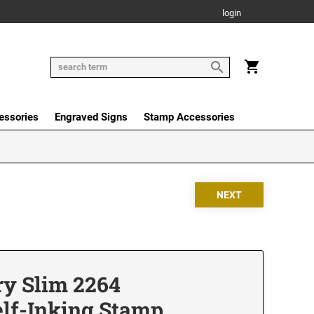
login
essories
Engraved Signs
Stamp Accessories
ry Slim 2264
elf-Inking Stamp