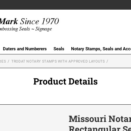
Daters and Numberers
Seals
Notary Stamps, Seals and Acc
IES
TRODAT NOTARY STAMPS WITH APPROVED LAYOUTS
Product Details
Missouri Nota
Rectangular S