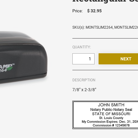
$ 32.95
Price:
SKU(s): MONTSLIM2264, MONTSLIM22
QUANTITY:
DESCRIPTION
7/8" x 2-3/8"