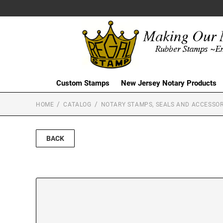
Custom Stamps
New Jersey Notary Products
HOME
CATALOG
NOTARY STAMPS, SEALS AND ACCESSOR
BACK