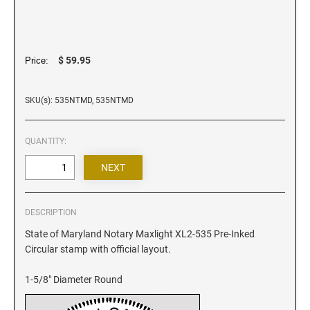
Iowa Notary Stamps
Kansas Notary Stamps
Kentucky Notary Stamps
$ 59.95
Price:
Louisiana Notary Stamps
Maine Notary Stamps
SKU(s): 535NTMD, 535NTMD
Maryland Notary Stamps
Massachusetts Notary Stamp
QUANTITY:
Michigan Notary Stamps
Minnesota Notary Stamps
Mississippi Notary Stamps
Missouri Notary Stamps
DESCRIPTION
Montana Notary Stamps
State of Maryland Notary Maxlight XL2-535 Pre-Inked
Circular stamp with official layout.
Nebraska Notary Stamps
Nevada Notary Stamps
1-5/8" Diameter Round
New Hampshire Notary Stamps