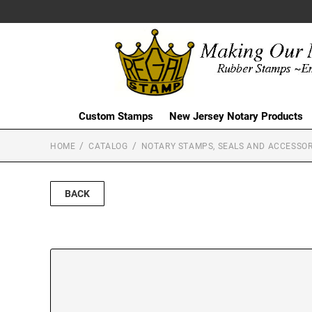
Custom Stamps
New Jersey Notary Products
HOME
CATALOG
NOTARY STAMPS, SEALS AND ACCESSOR
BACK