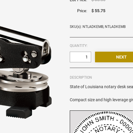
$ 55.75
Price:
SKU(s): NTLADKEMB, NTLADKEMB
QUANTITY:
DESCRIPTION
State of Louisiana notary desk seal
Compact size and high leverage giv