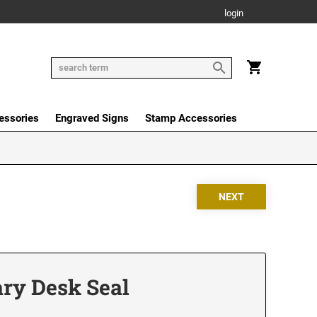
login
essories
Engraved Signs
Stamp Accessories
ary Desk Seal