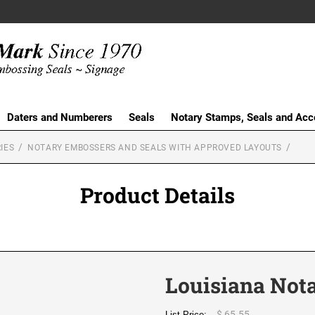
Daters and Numberers
Seals
Notary Stamps, Seals and Acc
IES
NOTARY EMBOSSERS AND SEALS WITH APPROVED LAYOUTS
Product Details
Louisiana Not
$ 65.55
List Price: