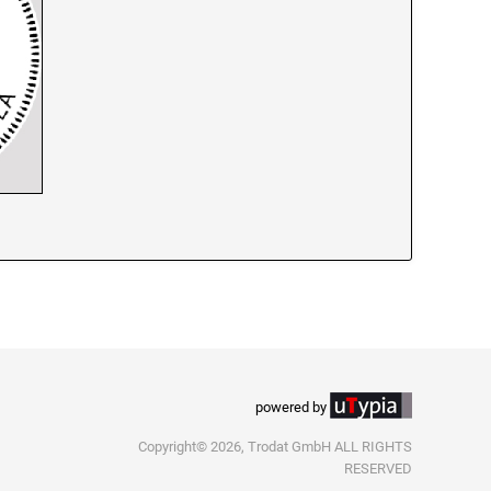
powered by
Copyright© 2026, Trodat GmbH ALL RIGHTS
RESERVED