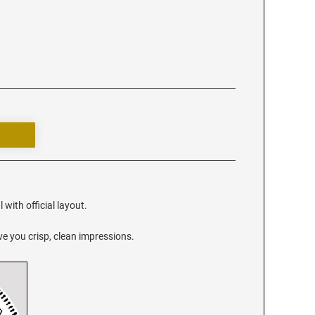
 with official layout.
e you crisp, clean impressions.