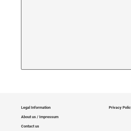
Legal Information
Privacy Poli
About us / Impressum
Contact us