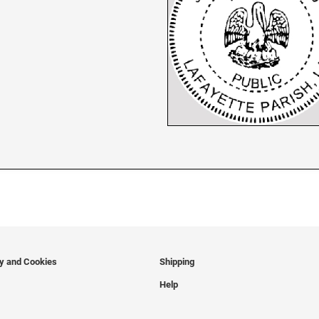
cy and Cookies
Shipping
Help