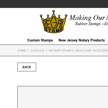
Custom Stamps
New Jersey Notary Products
HOME
CATALOG
NOTARY STAMPS, SEALS AND ACCESSOR
BACK