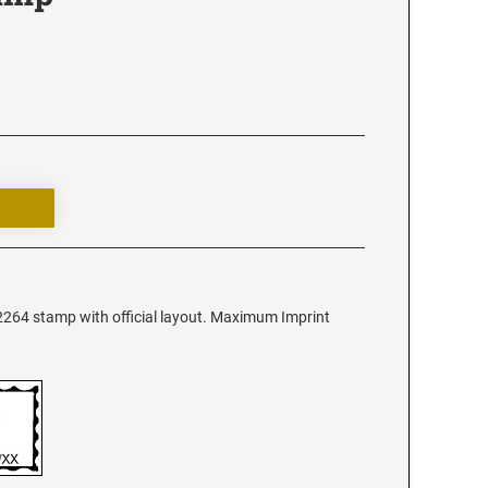
 2264 stamp with official layout. Maximum Imprint