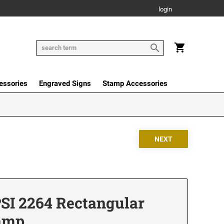
login
essories
Engraved Signs
Stamp Accessories
PSI 2264 Rectangular
tamp