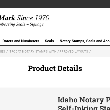
Daters and Numberers
Seals
Notary Stamps, Seals and Acc
IES
TRODAT NOTARY STAMPS WITH APPROVED LAYOUTS
Product Details
Idaho Notary 
Self-Inking S