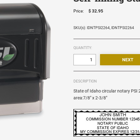
$ 32.95
Price:
SKU(s): IDNTPSI2264, IDNTPSI2264
QUANTITY:
DESCRIPTION
State of Idaho circular notary PSI
area:7/8" x 2-3/8"