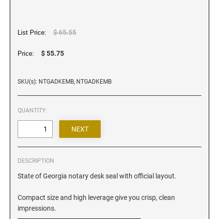
Iowa Notary Stamps
Kansas Notary Stamps
Kentucky Notary Stamps
$ 65.55
List Price:
Louisiana Notary Stamps
$ 55.75
Price:
Maine Notary Stamps
Maryland Notary Stamps
SKU(s): NTGADKEMB, NTGADKEMB
Massachusetts Notary Stamp
Michigan Notary Stamps
QUANTITY:
Minnesota Notary Stamps
Mississippi Notary Stamps
Missouri Notary Stamps
DESCRIPTION
Montana Notary Stamps
State of Georgia notary desk seal with official layout.
Nebraska Notary Stamps
Nevada Notary Stamps
Compact size and high leverage give you crisp, clean
New Hampshire Notary Stamps
impressions.