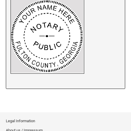
New Jersey Notary Stamps
New Mexico Notary Stamps
New York Notary Stamps
North Carolina Notary Stamps
North Dakota Notary Stamps
Ohio Notary Stamps
Oklahoma Notary Stamps
Oregon Notary Stamps
Pennsylvania Notary Stamps
Rhode Island Notary Stamps
South Carolina Notary Stamps
South Dakota Notary Stamps
Tennessee Notary Stamps
Texas Notary Stamps
Legal Information
Utah Notary Stamps
About us / Impressum