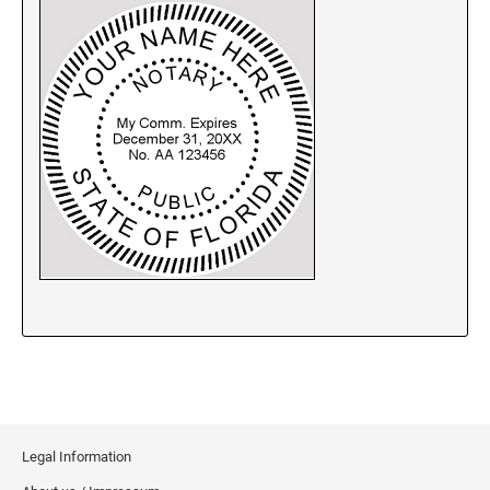
New Jersey Notary Stamps
New Mexico Notary Stamps
New York Notary Stamps
North Carolina Notary Stamps
North Dakota Notary Stamps
Ohio Notary Stamps
Oklahoma Notary Stamps
Oregon Notary Stamps
Pennsylvania Notary Stamps
Rhode Island Notary Stamps
South Carolina Notary Stamps
South Dakota Notary Stamps
Tennessee Notary Stamps
Texas Notary Stamps
Legal Information
Utah Notary Stamps