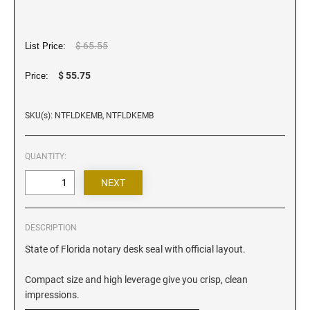
Iowa Notary Stamps
Kansas Notary Stamps
Kentucky Notary Stamps
$ 65.55
List Price:
Louisiana Notary Stamps
$ 55.75
Price:
Maine Notary Stamps
Maryland Notary Stamps
SKU(s): NTFLDKEMB, NTFLDKEMB
Massachusetts Notary Stamp
Michigan Notary Stamps
QUANTITY:
Minnesota Notary Stamps
Mississippi Notary Stamps
Missouri Notary Stamps
DESCRIPTION
Montana Notary Stamps
State of Florida notary desk seal with official layout.
Nebraska Notary Stamps
Nevada Notary Stamps
Compact size and high leverage give you crisp, clean
New Hampshire Notary Stamps
impressions.