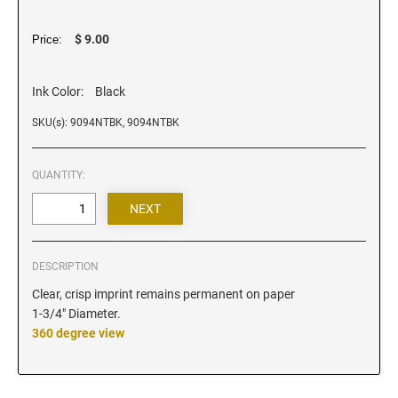
Iowa Notary Stamps
Kansas Notary Stamps
$ 9.00
Price:
Kentucky Notary Stamps
Louisiana Notary Stamps
Ink Color:
Black
Maine Notary Stamps
SKU(s): 9094NTBK, 9094NTBK
Maryland Notary Stamps
Massachusetts Notary Stamp
QUANTITY:
Michigan Notary Stamps
Minnesota Notary Stamps
Mississippi Notary Stamps
DESCRIPTION
Missouri Notary Stamps
Clear, crisp imprint remains permanent on paper
Montana Notary Stamps
1-3/4" Diameter.
Nebraska Notary Stamps
360 degree view
Nevada Notary Stamps
New Hampshire Notary Stamps