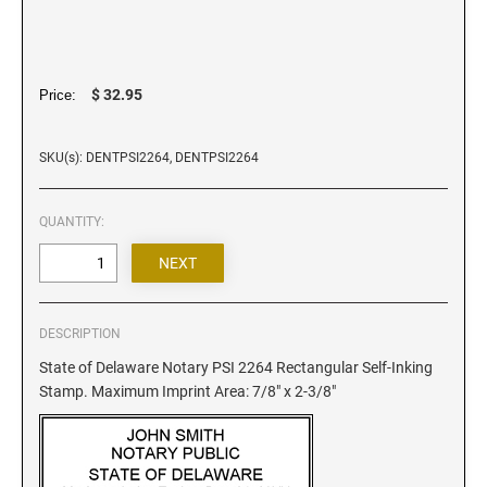
Iowa Notary Stamps
Kansas Notary Stamps
Kentucky Notary Stamps
$ 32.95
Price:
Louisiana Notary Stamps
Maine Notary Stamps
SKU(s): DENTPSI2264, DENTPSI2264
Maryland Notary Stamps
Massachusetts Notary Stamp
QUANTITY:
Michigan Notary Stamps
Minnesota Notary Stamps
Mississippi Notary Stamps
Missouri Notary Stamps
DESCRIPTION
Montana Notary Stamps
State of Delaware Notary PSI 2264 Rectangular Self-Inking
Stamp. Maximum Imprint Area: 7/8" x 2-3/8"
Nebraska Notary Stamps
Nevada Notary Stamps
New Hampshire Notary Stamps