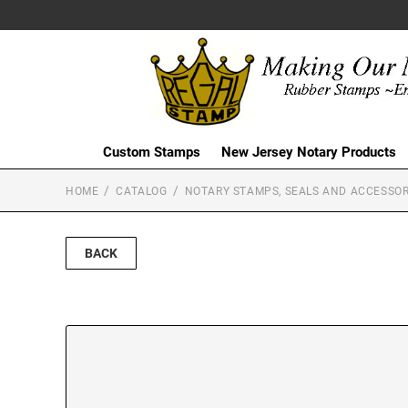
Custom Stamps
New Jersey Notary Products
HOME
CATALOG
NOTARY STAMPS, SEALS AND ACCESSOR
BACK