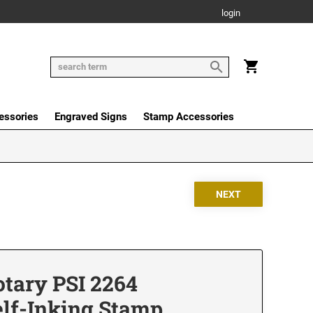
login
essories
Engraved Signs
Stamp Accessories
tary PSI 2264
elf-Inking Stamp