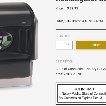
$ 32.95
Price:
SKU(s): CTNTPSI2264, CTNTPSI2264
QUANTITY:
DESCRIPTION
State of Connecticut Notary PSI 
area: 7/8" x 2-3/8"