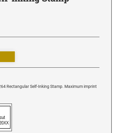
2264 Rectangular Self-Inking Stamp. Maximum imprint