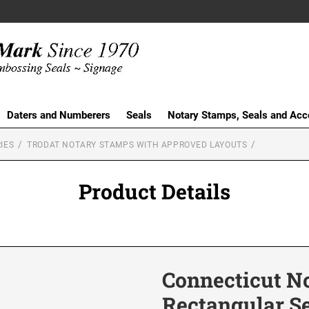
Daters and Numberers
Seals
Notary Stamps, Seals and Acc
IES
TRODAT NOTARY STAMPS WITH APPROVED LAYOUTS
Product Details
Connecticut No
Rectangular S