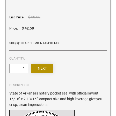
Iowa Notary Stamps
Kansas Notary Stamps
Kentucky Notary Stamps
$ 50.00
List Price:
Louisiana Notary Stamps
$ 42.50
Price:
Maine Notary Stamps
Maryland Notary Stamps
SKU(s): NTARPKEMB, NTARPKEMB
Massachusetts Notary Stamp
Michigan Notary Stamps
QUANTITY:
Minnesota Notary Stamps
Mississippi Notary Stamps
Missouri Notary Stamps
DESCRIPTION
Montana Notary Stamps
State of Arkansas notary pocket seal with official layout.
Nebraska Notary Stamps
15/16" x 2-13/16"Compact size and high leverage give you
Nevada Notary Stamps
crisp, clean impressions.
New Hampshire Notary Stamps