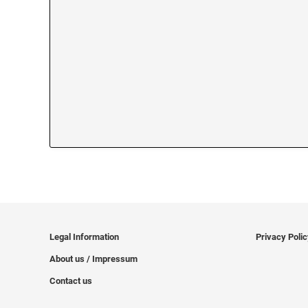
Legal Information
Privacy Poli
About us / Impressum
Contact us