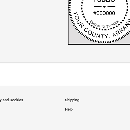
cy and Cookies
Shipping
Help