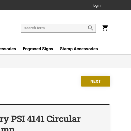
login
essories
Engraved Signs
Stamp Accessories
y PSI 4141 Circular
tamp