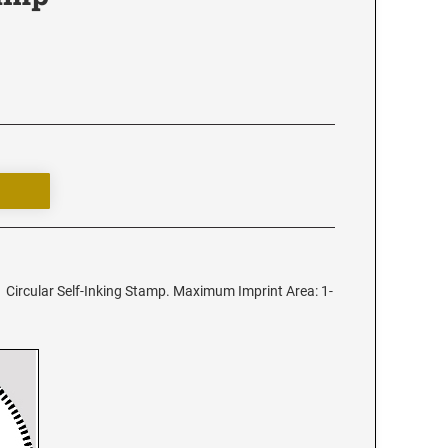
 Circular Self-Inking Stamp. Maximum Imprint Area: 1-