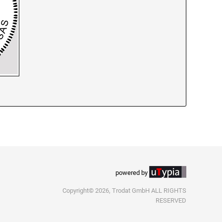
powered by
Copyright© 2026, Trodat GmbH ALL RIGHTS
RESERVED