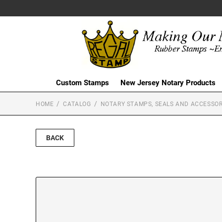
Custom Stamps
New Jersey Notary Products
HOME
CATALOG
NOTARY STAMPS, SEALS AND ACCESSOR
BACK