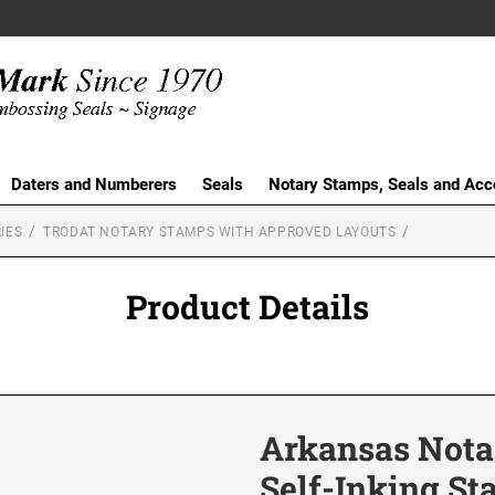
Daters and Numberers
Seals
Notary Stamps, Seals and Acc
IES
TRODAT NOTARY STAMPS WITH APPROVED LAYOUTS
Product Details
Arkansas Notar
Self-Inking S