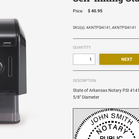
$ 40.95
Price:
SKU(s): AKNTPSI4141, AKNTPSI4141
QUANTITY:
DESCRIPTION
State of Arkansas Notary PSI 4141
5/8" Diameter