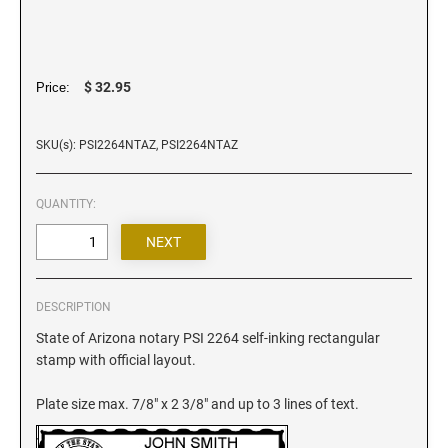
Iowa Notary Stamps
Kansas Notary Stamps
Kentucky Notary Stamps
$ 32.95
Price:
Louisiana Notary Stamps
Maine Notary Stamps
SKU(s): PSI2264NTAZ, PSI2264NTAZ
Maryland Notary Stamps
Massachusetts Notary Stamp
QUANTITY:
Michigan Notary Stamps
Minnesota Notary Stamps
Mississippi Notary Stamps
Missouri Notary Stamps
DESCRIPTION
Montana Notary Stamps
State of Arizona notary PSI 2264 self-inking rectangular
stamp with official layout.
Nebraska Notary Stamps
Nevada Notary Stamps
Plate size max. 7/8" x 2 3/8" and up to 3 lines of text.
New Hampshire Notary Stamps