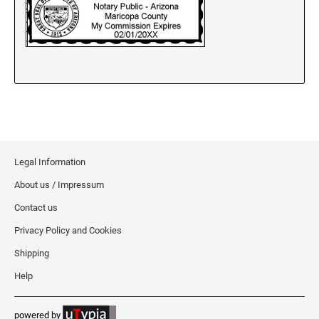
New Jersey Notary Stamps
New Mexico Notary Stamps
New York Notary Stamps
North Carolina Notary Stamps
North Dakota Notary Stamps
Ohio Notary Stamps
Oklahoma Notary Stamps
Oregon Notary Stamps
Legal Information
Pennsylvania Notary Stamps
About us / Impressum
Rhode Island Notary Stamps
Contact us
South Carolina Notary Stamps
Privacy Policy and Cookies
South Dakota Notary Stamps
Shipping
Tennessee Notary Stamps
Help
Texas Notary Stamps
Utah Notary Stamps
powered by