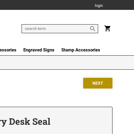
login
essories
Engraved Signs
Stamp Accessories
y Desk Seal