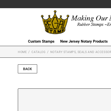
Custom Stamps
New Jersey Notary Products
HOME
CATALOG
NOTARY STAMPS, SEALS AND ACCESSOR
BACK