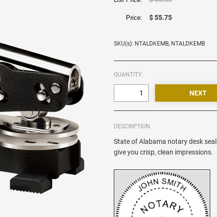
$ 55.75
Price:
SKU(s): NTALDKEMB, NTALDKEMB
QUANTITY:
DESCRIPTION
State of Alabama notary desk seal 
give you crisp, clean impressions.