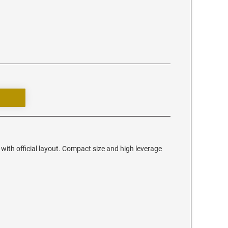
with official layout. Compact size and high leverage