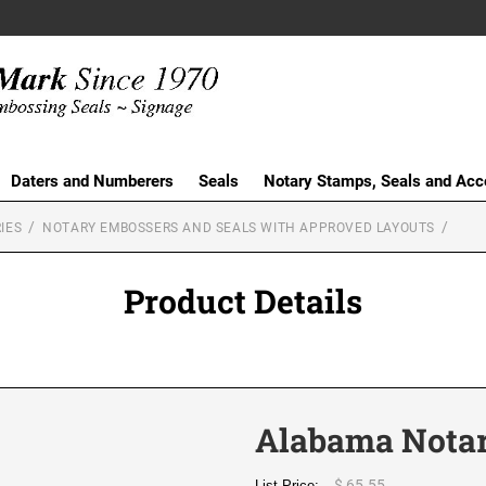
Daters and Numberers
Seals
Notary Stamps, Seals and Acc
IES
NOTARY EMBOSSERS AND SEALS WITH APPROVED LAYOUTS
Product Details
Alabama Notar
$ 65.55
List Price: