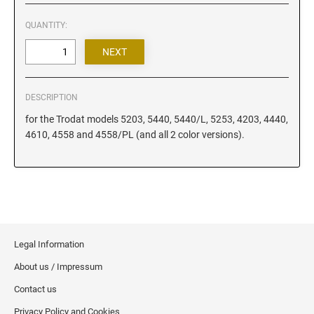
Iowa Notary Stamps
Kansas Notary Stamps
QUANTITY:
Kentucky Notary Stamps
Louisiana Notary Stamps
Maine Notary Stamps
DESCRIPTION
Maryland Notary Stamps
for the Trodat models 5203, 5440, 5440/L, 5253, 4203, 4440,
Massachusetts Notary Stamp
4610, 4558 and 4558/PL (and all 2 color versions).
Michigan Notary Stamps
Minnesota Notary Stamps
Mississippi Notary Stamps
Missouri Notary Stamps
Montana Notary Stamps
Legal Information
Nebraska Notary Stamps
About us / Impressum
Nevada Notary Stamps
Contact us
New Hampshire Notary Stamps
Privacy Policy and Cookies